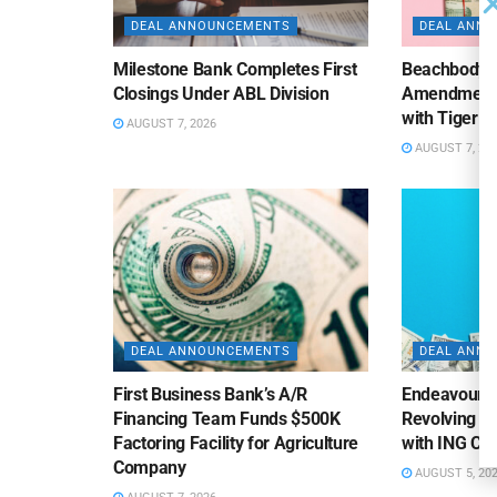
DEAL ANNOUNCEMENTS
DEAL ANN
Milestone Bank Completes First
Beachbody 
Closings Under ABL Division
Amendment to
with Tiger F
AUGUST 7, 2026
AUGUST 7, 20
DEAL ANNOUNCEMENTS
DEAL ANN
First Business Bank’s A/R
Endeavour S
Financing Team Funds $500K
Revolving Te
Factoring Facility for Agriculture
with ING Cap
Company
AUGUST 5, 20