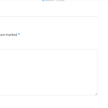
AUGUST 5, 2026
*
s are marked