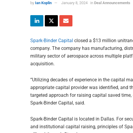
by
Ian Koplin
January 8, 2024
in
Deal Announcements
Spark-Binder Capital
closed a $13 million unitranc
company. The company has manufacturing, distribut
military sector of aerospace across multiple pla
acquisition.
“Utilizing decades of experience in the capital ma
appropriate capital provider was identified, and th
targeted approach for raising capital saved time, 
Spark-Binder Capital, said.
Spark-Binder Capital is located in Dallas. For se
and institutional capital raising, principles of Sp