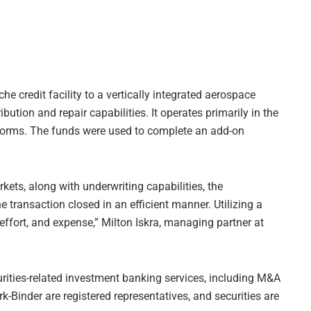
he credit facility to a vertically integrated aerospace
ion and repair capabilities. It operates primarily in the
tforms. The funds were used to complete an add-on
rkets, along with underwriting capabilities, the
e transaction closed in an efficient manner. Utilizing a
effort, and expense,” Milton Iskra, managing partner at
curities-related investment banking services, including M&A
ark-Binder are registered representatives, and securities are