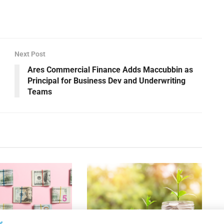
Next Post
Ares Commercial Finance Adds Maccubbin as
Principal for Business Dev and Underwriting
Teams