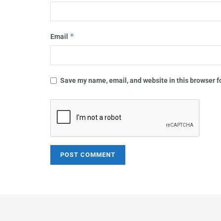
*
Email
Save my name, email, and website in this browser f