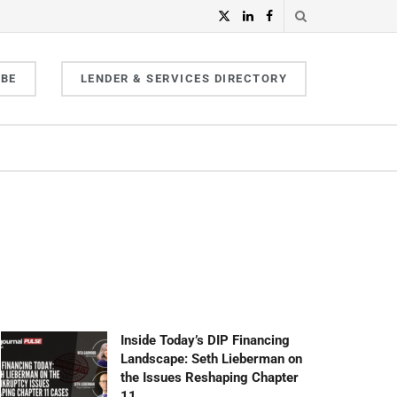
IBE
LENDER & SERVICES DIRECTORY
Inside Today’s DIP Financing
Landscape: Seth Lieberman on
the Issues Reshaping Chapter
11