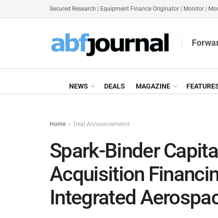
Secured Research
|
Equipment Finance Originator
|
Monitor
|
Mon
Forwar
NEWS
DEALS
MAGAZINE
FEATURE
Home
Deal Announcements
Spark-Binder Capit
Acquisition Financin
Integrated Aerosp