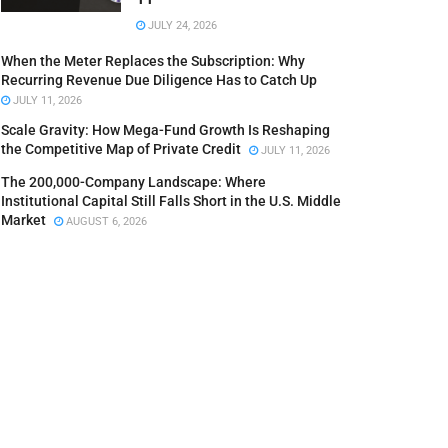
JULY 24, 2026
When the Meter Replaces the Subscription: Why
Recurring Revenue Due Diligence Has to Catch Up
JULY 11, 2026
Scale Gravity: How Mega-Fund Growth Is Reshaping
the Competitive Map of Private Credit
JULY 11, 2026
The 200,000-Company Landscape: Where
Institutional Capital Still Falls Short in the U.S. Middle
Market
AUGUST 6, 2026