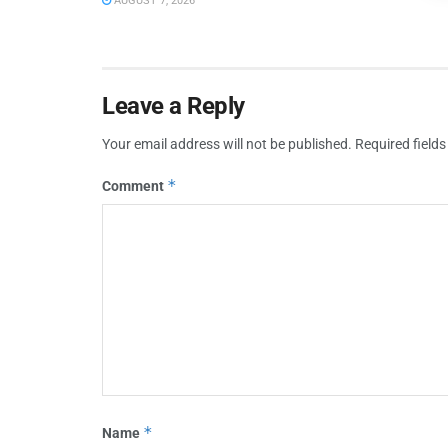
AUGUST 7, 2026
Leave a Reply
Your email address will not be published.
Required field
*
Comment
*
Name