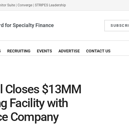
itor Suite
|
Converge
|
STRIPES Leadership
d for Specialty Finance
SUBSCR
S
RECRUITING
EVENTS
ADVERTISE
CONTACT US
al Closes $13MM
g Facility with
ace Company