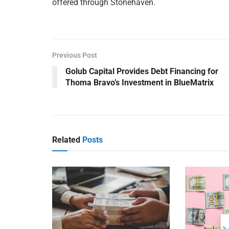
offered through Stonehaven.
Previous Post
Golub Capital Provides Debt Financing for
Thoma Bravo’s Investment in BlueMatrix
Related
Posts