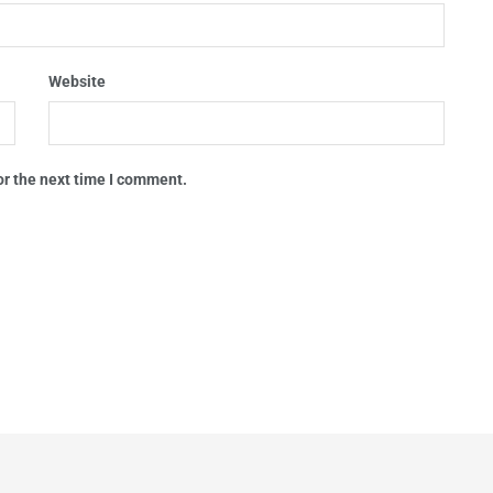
Website
or the next time I comment.