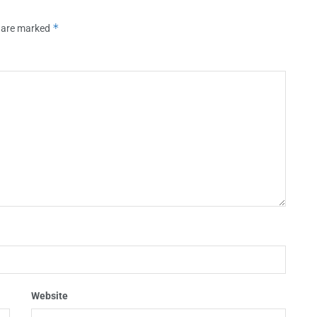
*
s are marked
Website