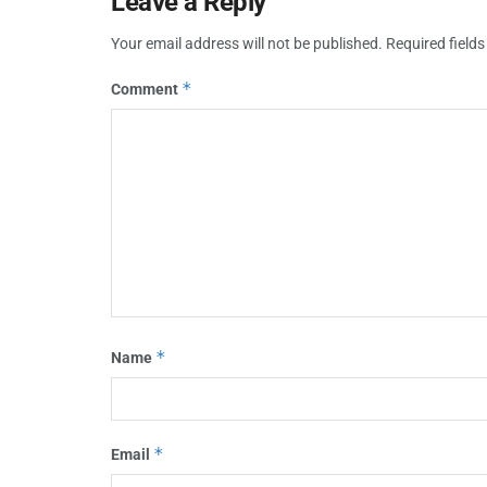
Leave a Reply
Your email address will not be published.
Required field
*
Comment
*
Name
*
Email