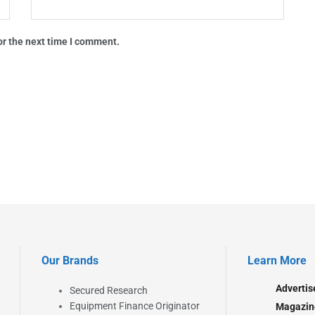
or the next time I comment.
Our Brands
Learn More
Advertis
Secured Research
Equipment Finance Originator
Magazin