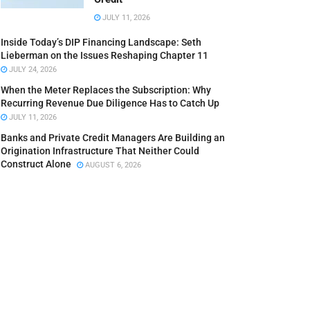
JULY 11, 2026
Inside Today’s DIP Financing Landscape: Seth
Lieberman on the Issues Reshaping Chapter 11
JULY 24, 2026
When the Meter Replaces the Subscription: Why
Recurring Revenue Due Diligence Has to Catch Up
JULY 11, 2026
Banks and Private Credit Managers Are Building an
Origination Infrastructure That Neither Could
Construct Alone
AUGUST 6, 2026