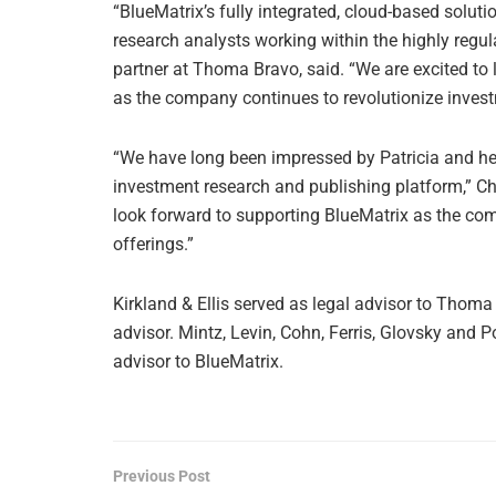
“BlueMatrix’s fully integrated, cloud-based solut
research analysts working within the highly regu
partner at Thoma Bravo, said. “We are excited to 
as the company continues to revolutionize inves
“We have long been impressed by Patricia and her
investment research and publishing platform,” Ch
look forward to supporting BlueMatrix as the co
offerings.”
Kirkland & Ellis served as legal advisor to Tho
advisor. Mintz, Levin, Cohn, Ferris, Glovsky and P
advisor to BlueMatrix.
Previous Post