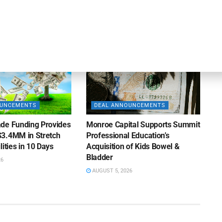
AUGUST 5, 2026
26
OUNCEMENTS
DEAL ANNOUNCEMENTS
de Funding Provides
Monroe Capital Supports Summit
3.4MM in Stretch
Professional Education’s
lities in 10 Days
Acquisition of Kids Bowel &
Bladder
26
AUGUST 5, 2026