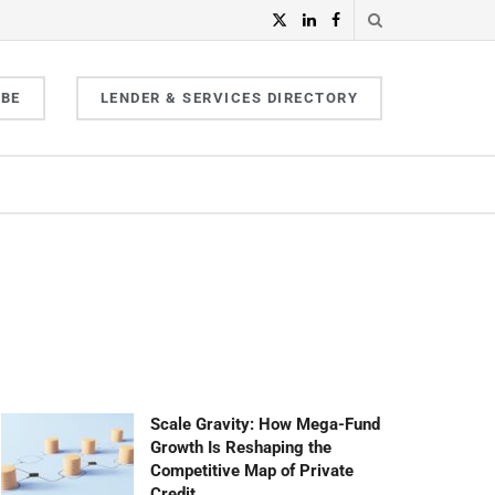
IBE
LENDER & SERVICES DIRECTORY
Scale Gravity: How Mega-Fund
Growth Is Reshaping the
Competitive Map of Private
Credit