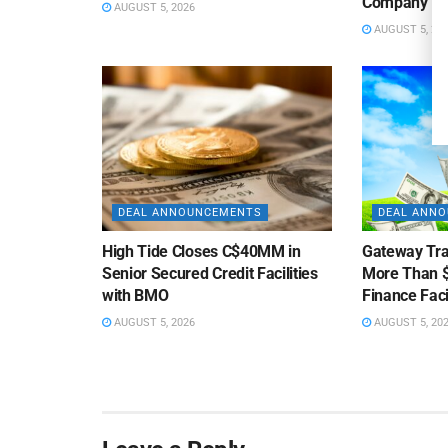
Company
AUGUST 5, 2026
AUGUST 5, 20
DEAL ANNOUNCEMENTS
DEAL ANN
High Tide Closes C$40MM in
Gateway Tra
Senior Secured Credit Facilities
More Than $
with BMO
Finance Faci
AUGUST 5, 2026
AUGUST 5, 20