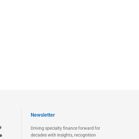
Newsletter
e
Driving specialty finance forward for
decades with insights, recognition
e