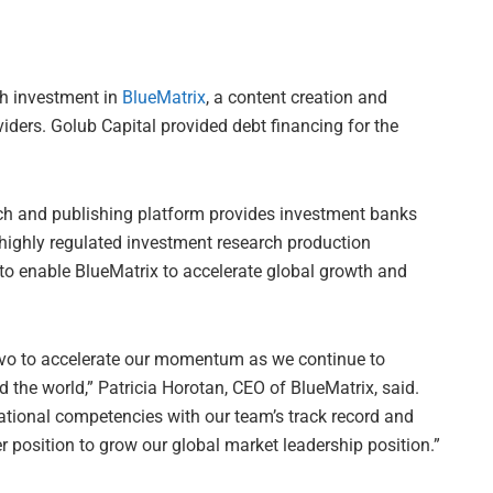
h investment in
BlueMatrix
, a content creation and
viders. Golub Capital provided debt financing for the
ch and publishing platform provides investment banks
 highly regulated investment research production
to enable BlueMatrix to accelerate global growth and
avo to accelerate our momentum as we continue to
 the world,” Patricia Horotan, CEO of BlueMatrix, said.
tional competencies with our team’s track record and
r position to grow our global market leadership position.”