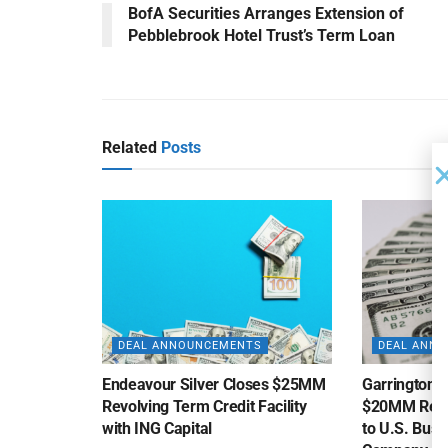
BofA Securities Arranges Extension of
Pebblebrook Hotel Trust’s Term Loan
Related
Posts
DEAL ANNOUNCEMENTS
DEAL ANN
Endeavour Silver Closes $25MM
Garrington C
Revolving Term Credit Facility
$20MM Revolv
with ING Capital
to U.S. Bus