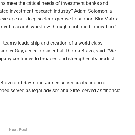
ions meet the critical needs of investment banks and
lated investment research industry,” Adam Solomon, a
leverage our deep sector expertise to support BlueMatrix
tment research workflow through continued innovation.”
 team’s leadership and creation of a world-class
andler Gay, a vice president at Thoma Bravo, said. “We
mpany continues to broaden and strengthen its product
ma Bravo and Raymond James served as its financial
opeo served as legal advisor and Stifel served as financial
Next Post