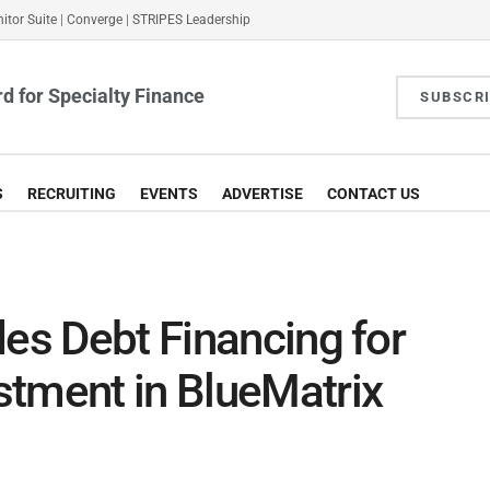
itor Suite
|
Converge
|
STRIPES Leadership
d for Specialty Finance
SUBSCR
S
RECRUITING
EVENTS
ADVERTISE
CONTACT US
des Debt Financing for
stment in BlueMatrix