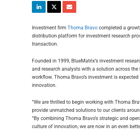
Investment firm
Thoma Bravo
completed a growt
distribution platform for investment research pro
transaction.
Founded in 1999, BlueMatrix’s investment resear
and research analysts with a solution across the
workflow. Thoma Bravo’s investment is expected 
innovation.
“We are thrilled to begin working with Thoma Br
provide unmatched solutions to our clients around
“By combining Thoma Bravo’s strategic and opera
culture of innovation, we are now in an even bette