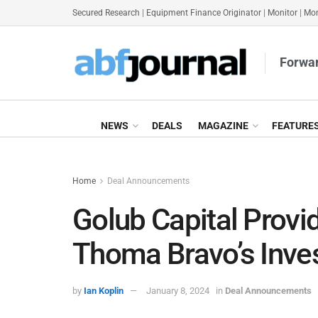
Secured Research
|
Equipment Finance Originator
|
Monitor
|
Mon
Forwar
NEWS
DEALS
MAGAZINE
FEATURE
Home
Deal Announcements
Golub Capital Provi
Thoma Bravo’s Inve
by
Ian Koplin
January 8, 2024
in
Deal Announcements