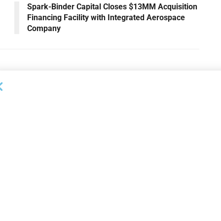
Spark-Binder Capital Closes $13MM Acquisition
Financing Facility with Integrated Aerospace
Company
OUNCEMENTS
DEAL ANNOUNCEMENTS
apital Provides
LuminArx and Bridge Partner to
ing Credit Facility
Provide $500MM in Financing for
iness Lending
Suppliers of Large Retailers