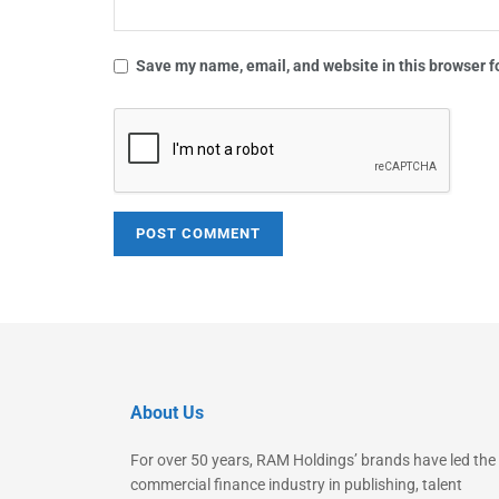
Save my name, email, and website in this browser f
About Us
For over 50 years, RAM Holdings’ brands have led the
commercial finance industry in publishing, talent