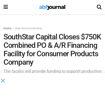
Home
Deal Announcements
SouthStar Capital Closes $750K
Combined PO & A/R Financing
Facility for Consumer Products
Company
The facility will provide funding to support production
costs with an overseas manufacturer while also
advancing against receivables generated from
wholesale sales to major distributors operating on
extended payment terms.
by
Brianna Wilson
June 4, 2026