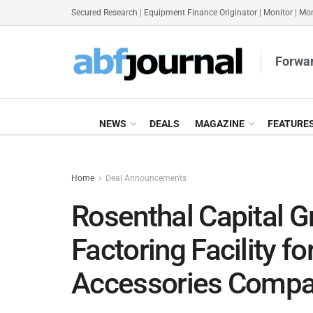
Secured Research
|
Equipment Finance Originator
|
Monitor
|
Mon
Forwar
NEWS
DEALS
MAGAZINE
FEATURE
Home
Deal Announcements
Rosenthal Capital 
Factoring Facility f
Accessories Comp