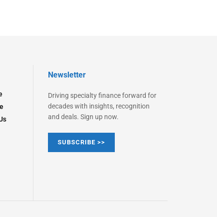
Newsletter
e
Driving specialty finance forward for
decades with insights, recognition
e
and deals. Sign up now.
Us
SUBSCRIBE >>