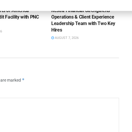
rts of America
Kestra Financial Strengthens
it Facility with PNC
Operations & Client Experience
Leadership Team with Two Key
Hires
26
AUGUST 7, 2026
*
s are marked