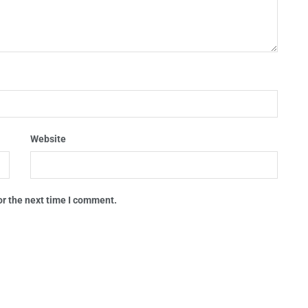
Website
or the next time I comment.