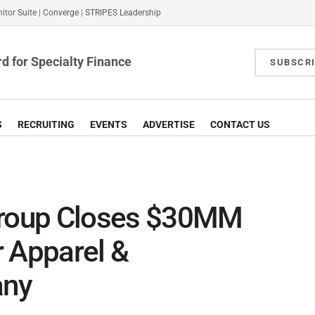
itor Suite
|
Converge
|
STRIPES Leadership
d for Specialty Finance
SUBSCR
S
RECRUITING
EVENTS
ADVERTISE
CONTACT US
Group Closes $30MM
or Apparel &
any