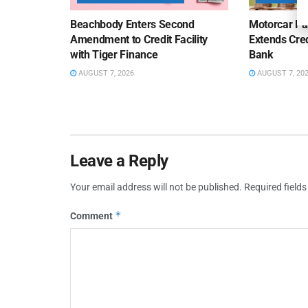
Beachbody Enters Second
Motorcar Pa
Amendment to Credit Facility
Extends Cred
with Tiger Finance
Bank
AUGUST 7, 2026
AUGUST 7, 20
Leave a Reply
Your email address will not be published.
Required field
*
Comment