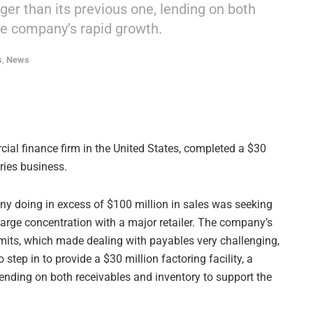
arger than its previous one, lending on both
he company’s rapid growth.
s
,
News
ial finance firm in the United States, completed a $30
ries business.
doing in excess of $100 million in sales was seeking
 large concentration with a major retailer. The company’s
imits, which made dealing with payables very challenging,
step in to provide a $30 million factoring facility, a
, lending on both receivables and inventory to support the