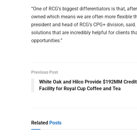
“One of RCG’s biggest differentiators is that, afte
owned which means we are often more flexible tha
president and head of RCG’s CPG+ division, said
solutions that are incredibly helpful for clients
opportunities.”
Previous Post
White Oak and Hilco Provide $192MM Credit
Facility for Royal Cup Coffee and Tea
Related
Posts