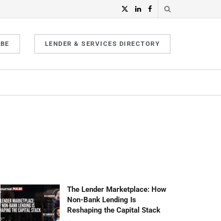
IBE
LENDER & SERVICES DIRECTORY
The Lender Marketplace: How
Non-Bank Lending Is
Reshaping the Capital Stack