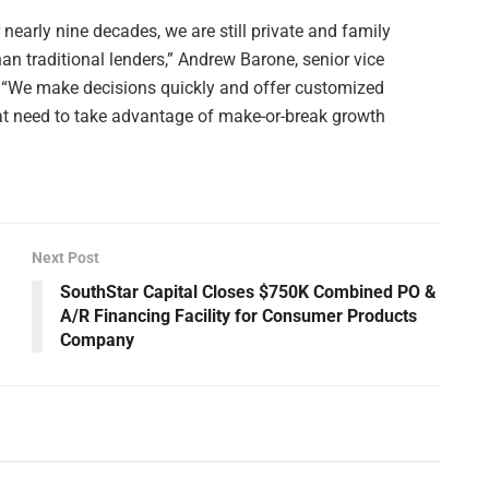
r nearly nine decades, we are still private and family
n traditional lenders,” Andrew Barone, senior vice
. “We make decisions quickly and offer customized
 that need to take advantage of make-or-break growth
Next Post
SouthStar Capital Closes $750K Combined PO &
A/R Financing Facility for Consumer Products
Company