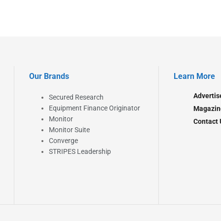
Our Brands
Learn More
Advertis
Secured Research
Equipment Finance Originator
Magazin
Monitor
Contact 
Monitor Suite
Converge
STRIPES Leadership