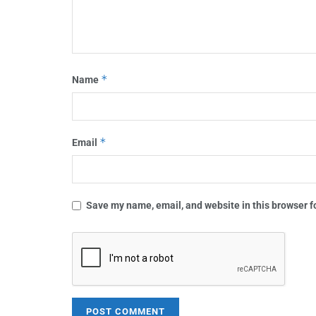
*
Name
*
Email
Save my name, email, and website in this browser f