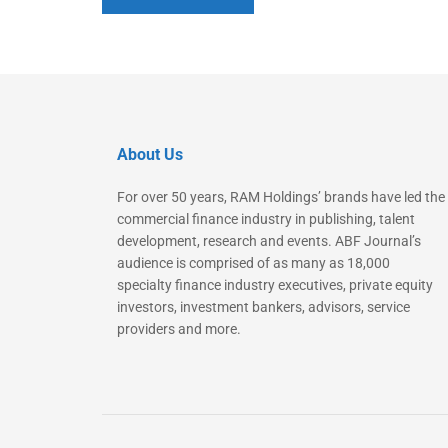
About Us
For over 50 years, RAM Holdings’ brands have led the
commercial finance industry in publishing, talent
development, research and events. ABF Journal’s
audience is comprised of as many as 18,000
specialty finance industry executives, private equity
investors, investment bankers, advisors, service
providers and more.