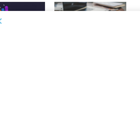
DEAL ANNOUNCEMENTS
ankruptcy Filings
Milestone Bank Completes First
% Y/Y
Closings Under ABL Division
26
AUGUST 7, 2026
OUNCEMENTS
NEWS