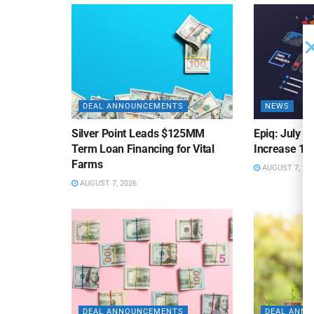
DEAL ANNOUNCEMENTS
NEWS
Silver Point Leads $125MM
Epiq: July B
Term Loan Financing for Vital
Increase 10
Farms
AUGUST 7, 20
AUGUST 7, 2026
DEAL ANNOUNCEMENTS
DEAL ANN