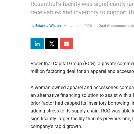
Rosenthal’s facility was significantly l
receivables and inventory to support t
by
Brianna Wilson
June 4, 2026
in
Deal Announcement
Rosenthal Capital Group (RCG), a private commerc
million factoring deal for an apparel and accesso
A woman-owned apparel and accessories company 
an alternative financing solution to assist with a
prior factor had capped its inventory borrowing l
adding stress to its supply chain. RCG was able to 
significantly larger facility than its previous one
company’s rapid growth.