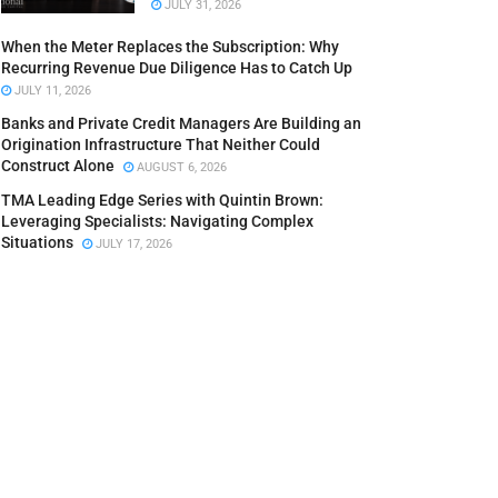
JULY 31, 2026
When the Meter Replaces the Subscription: Why
Recurring Revenue Due Diligence Has to Catch Up
JULY 11, 2026
Banks and Private Credit Managers Are Building an
Origination Infrastructure That Neither Could
Construct Alone
AUGUST 6, 2026
TMA Leading Edge Series with Quintin Brown:
Leveraging Specialists: Navigating Complex
Situations
JULY 17, 2026