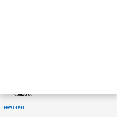
Our Brands
Secured Research
Equipment Finance Originator
Monitor
Monitor Suite
Converge
STRIPES Leadership
Learn More
Advertise
Magazine
Contact Us
Newsletter