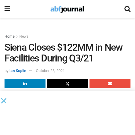
Home
News
Siena Closes $122MM in New
Facilities During Q3/21
by
Ian Koplin
October 28, 2021
Siena Lending Group
closed two deals with a combined
value of $110 million to companies in the mobile
accessories and media services market in Q3/21. In
addition, Siena Healthcare Finance closed a $12 million
deal with a pharmaceuticals company during the quarter.