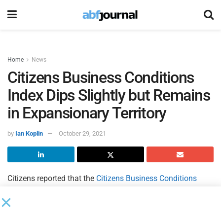
Home
News
Citizens Business Conditions
Index Dips Slightly but Remains
in Expansionary Territory
by
Ian Koplin
October 29, 2021
Citizens reported that the
Citizens Business Conditions
Index
(CBCI) fell slightly to a mark of 57.1 in Q3/21 from
Q2/21’s reading of 57.4. Despite the decrease, Citizens said
the third quarter’s reading reflects continued strength in the