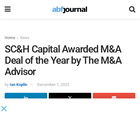
Home
News
SC&H Capital Awarded M&A
Deal of the Year by The M&A
Advisor
by
Ian Koplin
December 1, 2022
The M&A Advisor
reported that the special situations team
at SC&H Capital, an investment bank specializing in M&A
advisory, has been honored with the M&A Deal of the Year
Between $10MM- $25MM award for
the sale of Marine