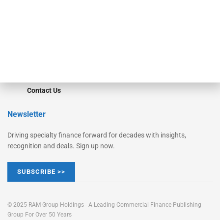
STRIPES Leadership
Learn More
Advertise
Magazine
Contact Us
Newsletter
Driving specialty finance forward for decades with insights,
recognition and deals. Sign up now.
SUBSCRIBE >>
© 2025 RAM Group Holdings - A Leading Commercial Finance Publishing
Group For Over 50 Years