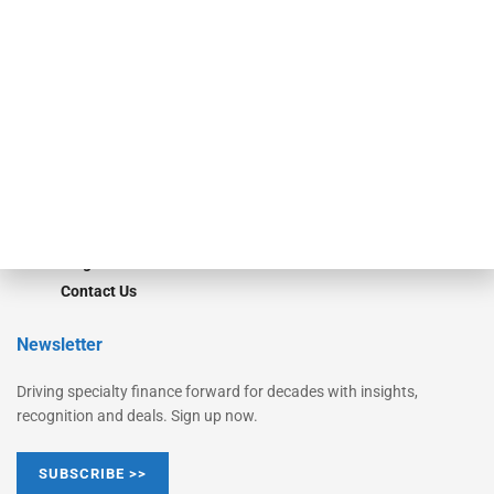
Equipment Finance Originator
Monitor
Monitor Suite
Converge
STRIPES Leadership
Learn More
Advertise
Magazine
Contact Us
Newsletter
Driving specialty finance forward for decades with insights,
recognition and deals. Sign up now.
SUBSCRIBE >>