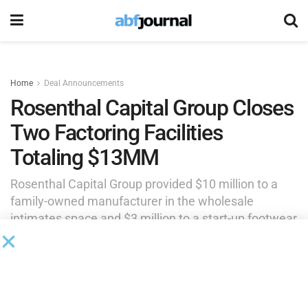
Home
Deal Announcements
Rosenthal Capital Group Closes
Two Factoring Facilities
Totaling $13MM
Rosenthal Capital Group provided $10 million to a
family-owned manufacturer in the wholesale
intimates space and $3 million to a start-up footwear
and accessories company specializing in
manufacturing injection-molded products.
by
Brianna Wilson
June 12, 2026