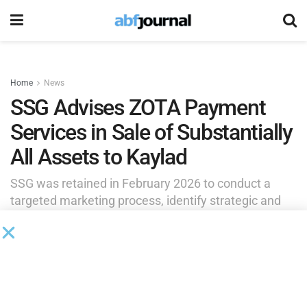
Home
News
SSG Advises ZOTA Payment
Services in Sale of Substantially
All Assets to Kaylad
SSG was retained in February 2026 to conduct a
targeted marketing process, identify strategic and
financial buyers and solicit offers for the company’s
assets.
by
Brianna Wilson
June 12, 2026