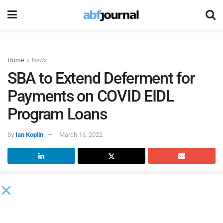
Home
News
SBA to Extend Deferment for
Payments on COVID EIDL
Program Loans
by
Ian Koplin
March 16, 2022
Isabella Casillas Guzman, head of the U.S. Small Business
Administration, directed the agency to provide additional
deferment of principal and interest payments for existing
COVID Economic Injury Disaster Loan (EIDL)