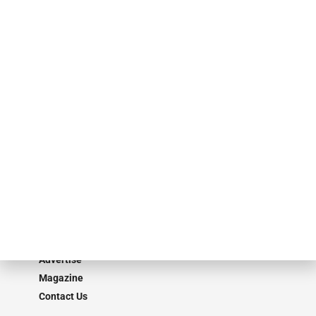
events. ABF Journal’s audience is comprised of as many as 18,000
specialty finance industry executives, private equity investors,
investment bankers, advisors, service providers and more.
Our Brands
Secured Research
Equipment Finance Originator
Monitor
Monitor Suite
Converge
STRIPES Leadership
Learn More
Advertise
Magazine
Contact Us