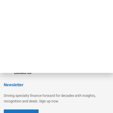
Secured Research
Equipment Finance Originator
Monitor
Monitor Suite
Converge
STRIPES Leadership
Learn More
Advertise
Magazine
Contact Us
Newsletter
Driving specialty finance forward for decades with insights,
recognition and deals. Sign up now.