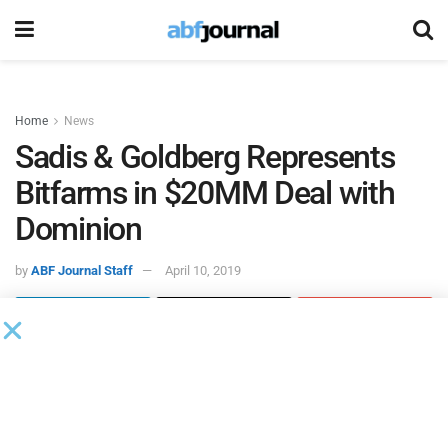
Home
News
Sadis & Goldberg Represents
Bitfarms in $20MM Deal with
Dominion
by
ABF Journal Staff
April 10, 2019
A team of
Sadis
attorneys led by partner Paul J. Marino
represented
Bitfarms
in a $20 million strategic debt
financing which was provided by New York-based
Dominion Capital and will be made available in four $5