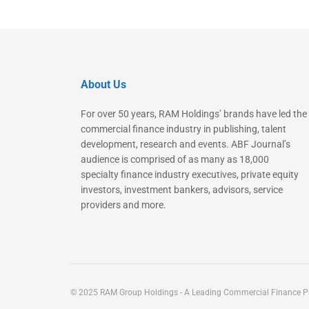
About Us
For over 50 years, RAM Holdings’ brands have led the
commercial finance industry in publishing, talent
development, research and events. ABF Journal’s
audience is comprised of as many as 18,000
specialty finance industry executives, private equity
investors, investment bankers, advisors, service
providers and more.
© 2025 RAM Group Holdings - A Leading Commercial Finance Pu