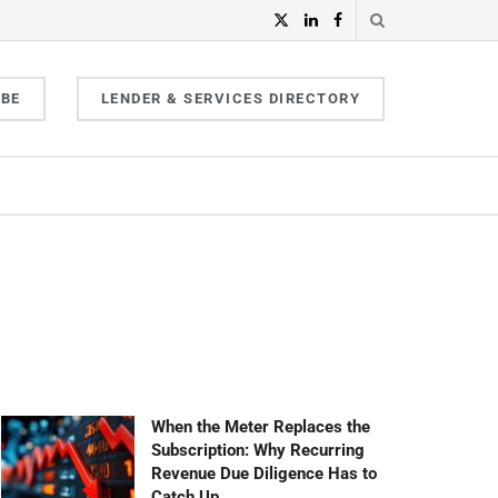
IBE
LENDER & SERVICES DIRECTORY
When the Meter Replaces the
Subscription: Why Recurring
Revenue Due Diligence Has to
Catch Up