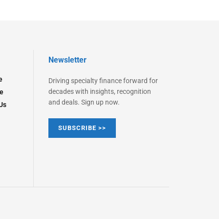
Newsletter
e
Driving specialty finance forward for
decades with insights, recognition
e
and deals. Sign up now.
Us
SUBSCRIBE >>