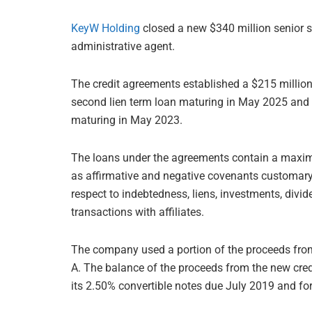
KeyW Holding
closed a new $340 million senior se
administrative agent.
The credit agreements established a $215 million 
second lien term loan maturing in May 2025 and a 
maturing in May 2023.
The loans under the agreements contain a maxim
as affirmative and negative covenants customary f
respect to indebtedness, liens, investments, divi
transactions with affiliates.
The company used a portion of the proceeds from t
A. The balance of the proceeds from the new credit
its 2.50% convertible notes due July 2019 and fo