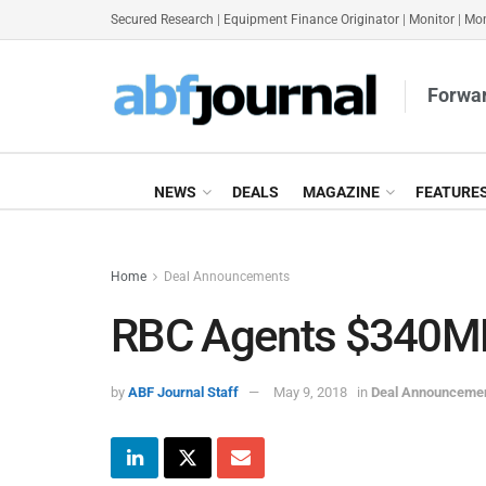
Secured Research
|
Equipment Finance Originator
|
Monitor
|
Mon
Forwar
NEWS
DEALS
MAGAZINE
FEATURE
Home
Deal Announcements
RBC Agents $340MM 
by
ABF Journal Staff
May 9, 2018
in
Deal Announceme