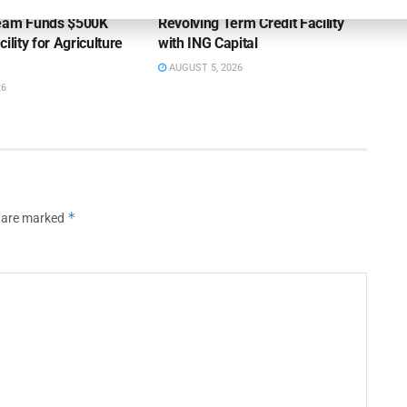
ss Bank’s A/R
Endeavour Silver Closes $25MM
Team Funds $500K
Revolving Term Credit Facility
ility for Agriculture
with ING Capital
AUGUST 5, 2026
26
*
s are marked