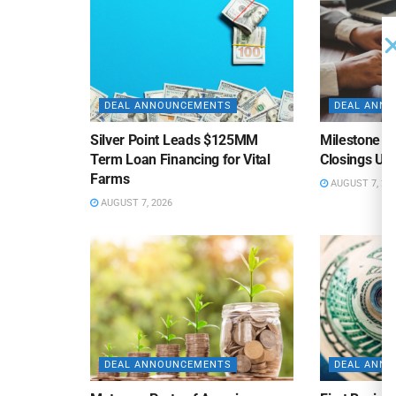
DEAL ANNOUNCEMENTS
DEAL ANN
Silver Point Leads $125MM
Milestone B
Term Loan Financing for Vital
Closings Un
Farms
AUGUST 7, 20
AUGUST 7, 2026
DEAL ANNOUNCEMENTS
DEAL ANN