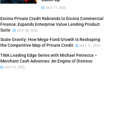
JULY 11, 2026
Encina Private Credit Rebrands to Encina Commercial
Finance, Expands Enterprise Value Lending Product
Suite
JULY 28, 2026
Scale Gravity: How Mega-Fund Growth Is Reshaping
the Competitive Map of Private Credit
JULY 11, 2026
TMA Leading Edge Series with Michael Petrecca –
Merchant Cash Advances: An Engine of Distress
JULY 31, 2026