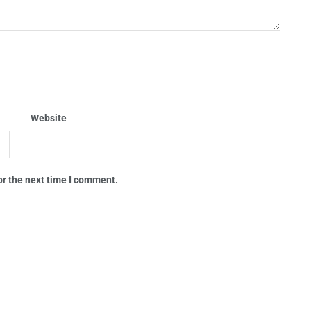
Website
or the next time I comment.