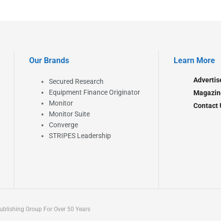
Our Brands
Learn More
Advertis
Secured Research
Equipment Finance Originator
Magazin
Monitor
Contact 
Monitor Suite
Converge
STRIPES Leadership
blishing Group For Over 50 Years