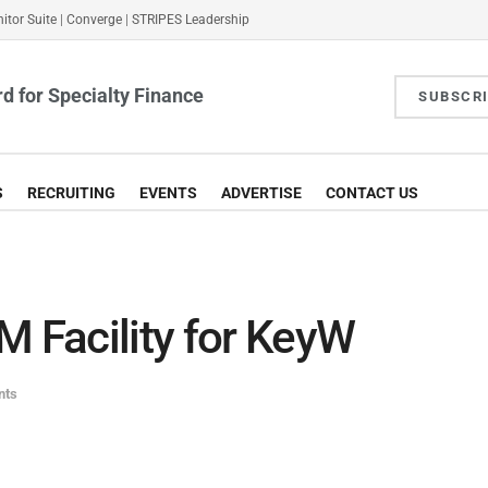
itor Suite
|
Converge
|
STRIPES Leadership
d for Specialty Finance
SUBSCR
S
RECRUITING
EVENTS
ADVERTISE
CONTACT US
Facility for KeyW
nts