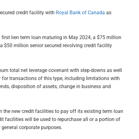
cured credit facility with
Royal Bank of Canada
as
first lien term loan maturing in May 2024, a $75 million
$50 million senior secured revolving credit facility
um total net leverage covenant with step-downs as well
or transactions of this type, including limitations with
dends, disposition of assets, change in business and
he new credit facilities to pay off its existing term loan
 facilities will be used to repurchase all or a portion of
r general corporate purposes.