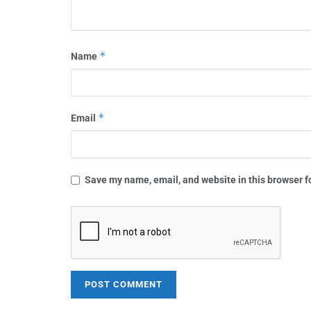
*
Name
*
Email
Save my name, email, and website in this browser f