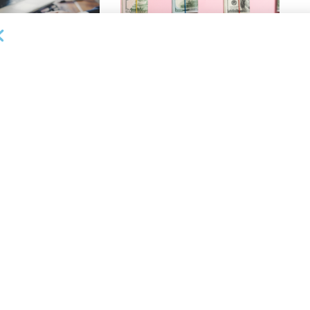
OUNCEMENTS
DEAL ANNOUNCEMENTS
ank Completes First
Beachbody Enters Second
der ABL Division
Amendment to Credit Facility
with Tiger Finance
26
AUGUST 7, 2026
OUNCEMENTS
DEAL ANNOUNCEMENTS