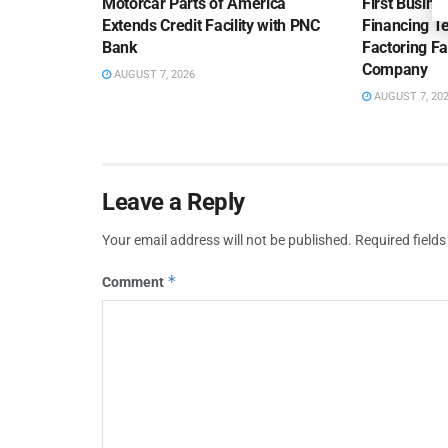
Motorcar Parts of America
First Busine
Extends Credit Facility with PNC
Financing 
Bank
Factoring Fac
Company
AUGUST 7, 2026
AUGUST 7, 20
Leave a Reply
Your email address will not be published.
Required field
*
Comment