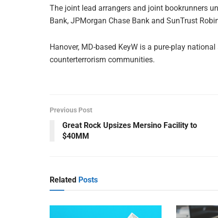
The joint lead arrangers and joint bookrunners und
Bank, JPMorgan Chase Bank and SunTrust Robi
Hanover, MD-based KeyW is a pure-play national se
counterterrorism communities.
Previous Post
Great Rock Upsizes Mersino Facility to
$40MM
Related
Posts