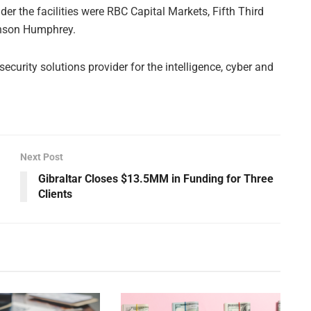
er the facilities were RBC Capital Markets, Fifth Third
nson Humphrey.
curity solutions provider for the intelligence, cyber and
Next Post
Gibraltar Closes $13.5MM in Funding for Three
Clients