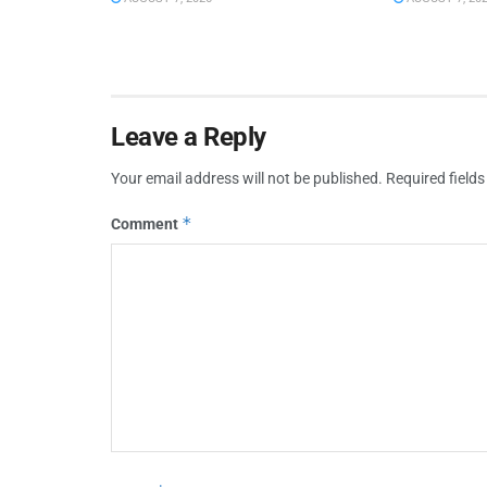
Leave a Reply
Your email address will not be published.
Required field
*
Comment