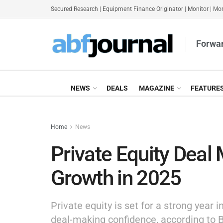
Secured Research
|
Equipment Finance Originator
|
Monitor
|
Mon
Forwar
NEWS
DEALS
MAGAZINE
FEATURE
Home
News
Private Equity Deal 
Growth in 2025
Private equity is set for a strong year
deal-making confidence, according to B