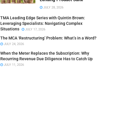
JULY 28, 2026
TMA Leading Edge Series with Quintin Brown:
Leveraging Specialists: Navigating Complex
Situations
JULY 17, 2026
The MCA ‘Restructuring’ Problem: What’s in a Word?
JULY 24, 2026
When the Meter Replaces the Subscription: Why
Recurring Revenue Due Diligence Has to Catch Up
JULY 11, 2026