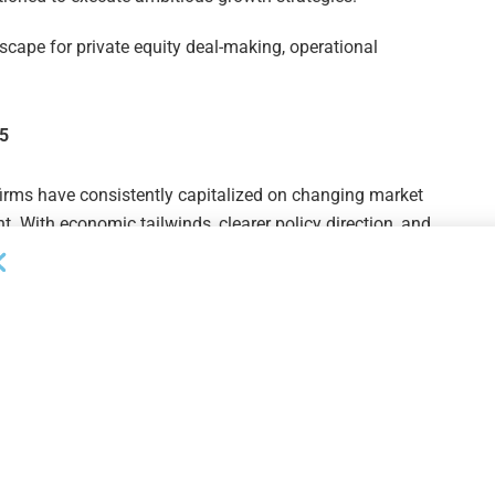
dscape for private equity deal-making, operational
25
firms have consistently capitalized on changing market
t. With economic tailwinds, clearer policy direction, and
positioned for an active and successful year.
during this new business cycle, confidence, clarity, and
Wave is proud to provide the insights and vetted
 opportunities and achieve transformative results in 2025
 ahead.”