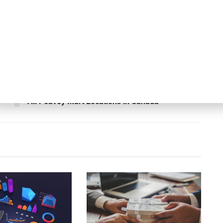
ing landscape and exclusive market insights, the full
available at
BluWave’s website
.
Next Post
y
Gordon Brothers Leads Store Closing Sales at
All Peavey Mart Locations in Canada