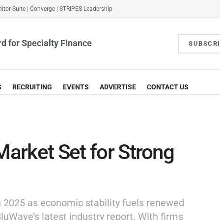
itor Suite
|
Converge
|
STRIPES Leadership
d for Specialty Finance
SUBSCR
S
RECRUITING
EVENTS
ADVERTISE
CONTACT US
Market Set for Strong
 in 2025 as economic stability fuels renewed
luWave’s latest industry report. With firms