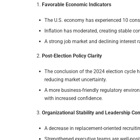
Favorable Economic Indicators
The U.S. economy has experienced 10 cons
Inflation has moderated, creating stable con
A strong job market and declining interest 
Post-Election Policy Clarity
The conclusion of the 2024 election cycle h
reducing market uncertainty.
A more business-friendly regulatory enviro
with increased confidence.
Organizational Stability and Leadership Co
A decrease in replacement-oriented recruitin
Strengthened executive teams are well-posi