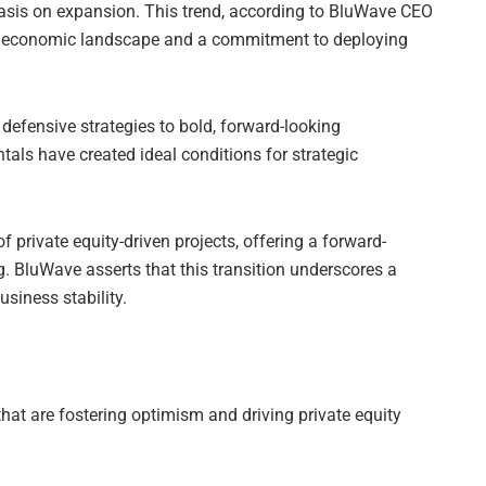
hasis on expansion. This trend, according to BluWave CEO
e economic landscape and a commitment to deploying
 defensive strategies to bold, forward-looking
ls have created ideal conditions for strategic
private equity-driven projects, offering a forward-
. BluWave asserts that this transition underscores a
siness stability.
that are fostering optimism and driving private equity