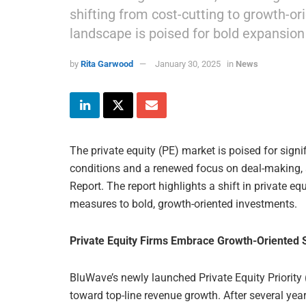
shifting from cost-cutting to growth-or
landscape is poised for bold expansion
by
Rita Garwood
January 30, 2025
in
News
The private equity (PE) market is poised for sign
conditions and a renewed focus on deal-making, 
Report. The report highlights a shift in private eq
measures to bold, growth-oriented investments.
Private Equity Firms Embrace Growth-Oriented 
BluWave’s newly launched Private Equity Priority
toward top-line revenue growth. After several year