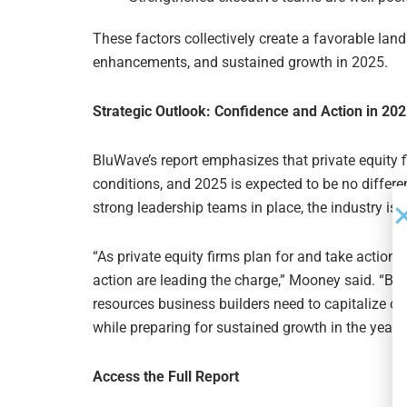
These factors collectively create a favorable lan
enhancements, and sustained growth in 2025.
Strategic Outlook: Confidence and Action in 20
BluWave’s report emphasizes that private equity 
conditions, and 2025 is expected to be no differen
strong leadership teams in place, the industry is 
“As private equity firms plan for and take action 
action are leading the charge,” Mooney said. “Blu
resources business builders need to capitalize on
while preparing for sustained growth in the years
Access the Full Report