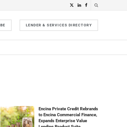
IBE
LENDER & SERVICES DIRECTORY
Encina Private Credit Rebrands
to Encina Commercial Finance,
Expands Enterprise Value
Lending Product Suite