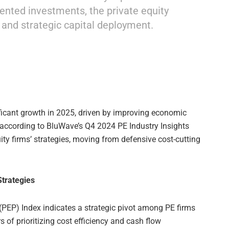
iented investments, the private equity
 and strategic capital deployment.
ificant growth in 2025, driven by improving economic
according to BluWave’s Q4 2024 PE Industry Insights
uity firms’ strategies, moving from defensive cost-cutting
Strategies
 (PEP) Index indicates a strategic pivot among PE firms
s of prioritizing cost efficiency and cash flow