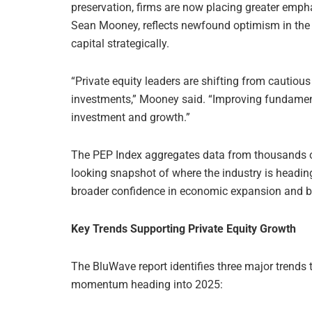
preservation, firms are now placing greater emp
Sean Mooney, reflects newfound optimism in th
capital strategically.
“Private equity leaders are shifting from cautious
investments,” Mooney said. “Improving fundamenta
investment and growth.”
The PEP Index aggregates data from thousands of 
looking snapshot of where the industry is heading
broader confidence in economic expansion and bu
Key Trends Supporting Private Equity Growth
The BluWave report identifies three major trends 
momentum heading into 2025: