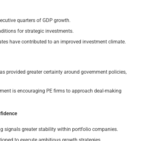
ecutive quarters of GDP growth.
ditions for strategic investments.
rates have contributed to an improved investment climate.
as provided greater certainty around government policies,
nment is encouraging PE firms to approach deal-making
nfidence
g signals greater stability within portfolio companies.
tioned to execute ambitious growth strategies.