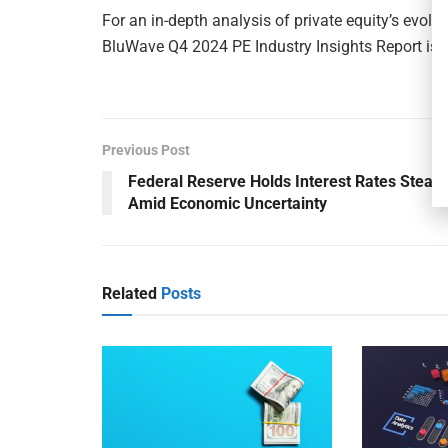
For an in-depth analysis of private equity’s evolv
BluWave Q4 2024 PE Industry Insights Report is 
Previous Post
Federal Reserve Holds Interest Rates Stead
Amid Economic Uncertainty
Related
Posts