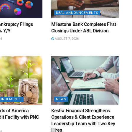
DEAL ANNOUNCEMENTS
ankruptcy Filings
Milestone Bank Completes First
% Y/Y
Closings Under ABL Division
26
AUGUST 7, 2026
OUNCEMENTS
NEWS
rts of America
Kestra Financial Strengthens
it Facility with PNC
Operations & Client Experience
Leadership Team with Two Key
Hires
26