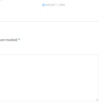
AUGUST 7, 2026
*
s are marked