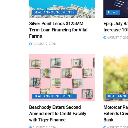
DEAL ANNOUNCEMENTS
NEWS
Silver Point Leads $125MM
Epiq: July B
Term Loan Financing for Vital
Increase 10
Farms
AUGUST 7, 20
AUGUST 7, 2026
DEAL ANNOUNCEMENTS
DEAL ANN
Beachbody Enters Second
Motorcar Pa
Amendment to Credit Facility
Extends Cred
with Tiger Finance
Bank
AUGUST 7, 2026
AUGUST 7, 20