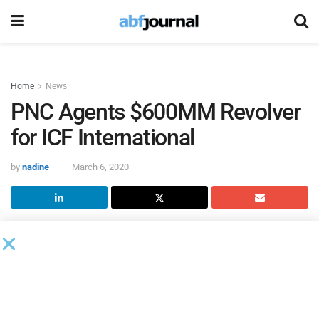
Home
News
PNC Agents $600MM Revolver
for ICF International
by
nadine
March 6, 2020
ICF International
amended its credit facility with
PNC Bank
as administrative agent.
According to a related 8-K filing, PNC Capital Markets,
Citizens Bank, and Wells Fargo Securities were joint lead
arrangers.