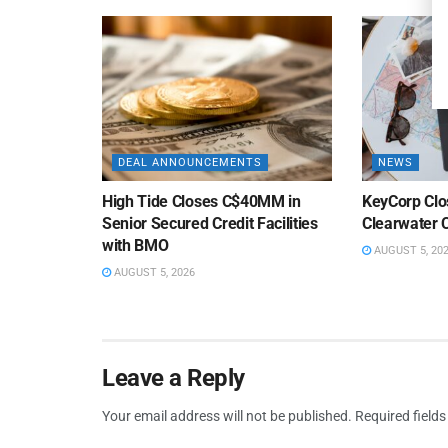
DEAL ANNOUNCEMENTS
NEWS
High Tide Closes C$40MM in
KeyCorp Clos
Senior Secured Credit Facilities
Clearwater 
with BMO
AUGUST 5, 20
AUGUST 5, 2026
Leave a Reply
Your email address will not be published.
Required field