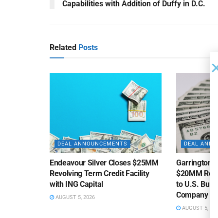
Capabilities with Addition of Duffy in D.C.
Related
Posts
DEAL ANNOUNCEMENTS
DEAL ANN
Endeavour Silver Closes $25MM
Garrington C
Revolving Term Credit Facility
$20MM Revolv
with ING Capital
to U.S. Bus
Company
AUGUST 5, 2026
AUGUST 5, 20