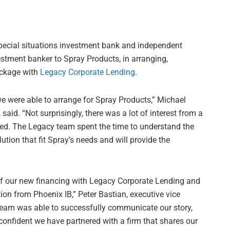
 special situations investment bank and independent
vestment banker to Spray Products, in arranging,
ackage with
Legacy Corporate Lending
.
we were able to arrange for Spray Products,” Michael
said. “Not surprisingly, there was a lot of interest from a
ated. The Legacy team spent the time to understand the
tion that fit Spray’s needs and will provide the
of our new financing with Legacy Corporate Lending and
on from Phoenix IB,” Peter Bastian, executive vice
 team was able to successfully communicate our story,
confident we have partnered with a firm that shares our