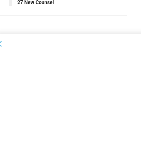
27 New Counsel
OUNCEMENTS
DEAL ANNOUNCEMENTS
apital Provides
LuminArx and Bridge Partner to
ing Credit Facility
Provide $500MM in Financing for
iness Lending
Suppliers of Large Retailers
AUGUST 5, 2026
26