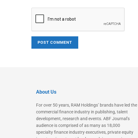
About Us
For over 50 years, RAM Holdings’ brands have led the
commercial finance industry in publishing, talent
development, research and events. ABF Journal’s
audience is comprised of as many as 18,000
specialty finance industry executives, private equity