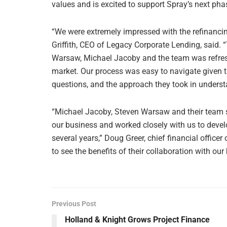
values and is excited to support Spray’s next pha
“We were extremely impressed with the refinancin
Griffith, CEO of Legacy Corporate Lending, said.
Warsaw, Michael Jacoby and the team was refresh
market. Our process was easy to navigate given th
questions, and the approach they took in understa
“Michael Jacoby, Steven Warsaw and their team sp
our business and worked closely with us to develo
several years,” Doug Greer, chief financial officer
to see the benefits of their collaboration with o
Previous Post
Holland & Knight Grows Project Finance