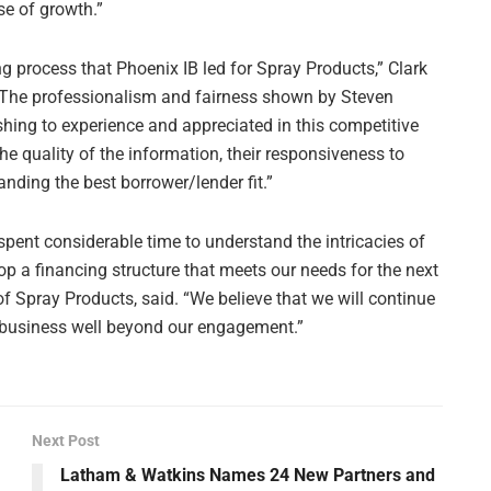
se of growth.”
g process that Phoenix IB led for Spray Products,” Clark
 “The professionalism and fairness shown by Steven
ing to experience and appreciated in this competitive
e quality of the information, their responsiveness to
nding the best borrower/lender fit.”
ent considerable time to understand the intricacies of
p a financing structure that meets our needs for the next
 of Spray Products, said. “We believe that we will continue
ur business well beyond our engagement.”
Next Post
Latham & Watkins Names 24 New Partners and