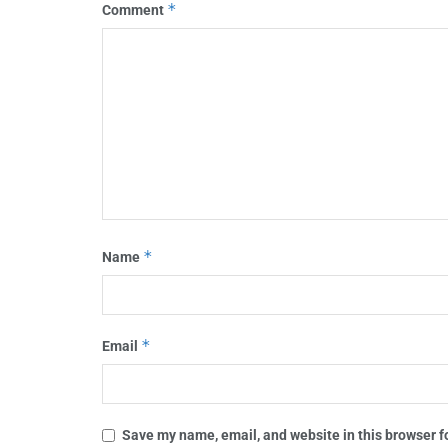
*
Comment
*
Name
*
Email
Save my name, email, and website in this browser f