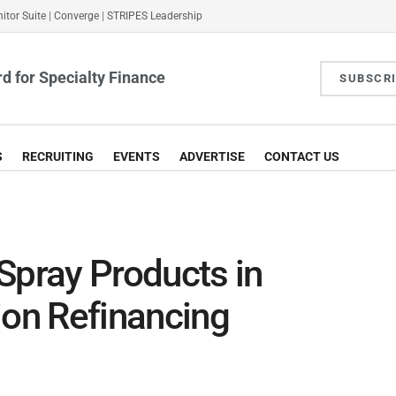
itor Suite
|
Converge
|
STRIPES Leadership
d for Specialty Finance
SUBSCR
S
RECRUITING
EVENTS
ADVERTISE
CONTACT US
Spray Products in
ion Refinancing