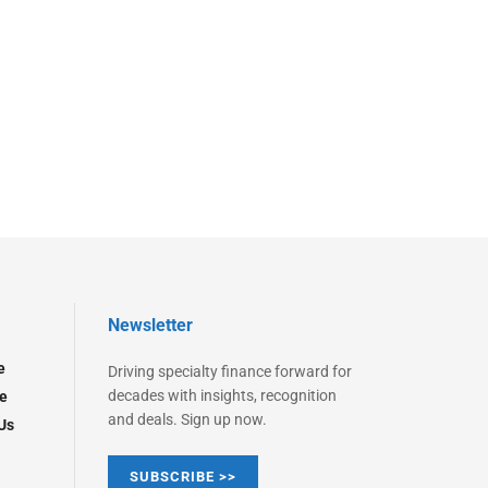
Newsletter
e
Driving specialty finance forward for
decades with insights, recognition
e
and deals. Sign up now.
Us
SUBSCRIBE >>