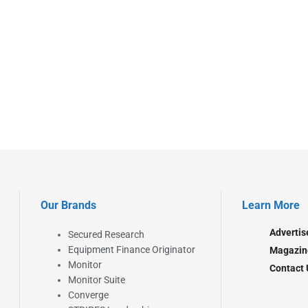
Our Brands
Learn More
Advertis
Secured Research
Equipment Finance Originator
Magazin
Monitor
Contact 
Monitor Suite
Converge