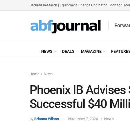
Secured Research
|
Equipment Finance Originator
|
Monitor
|
Mon
Forwar
NEWS
DEALS
MAGAZINE
FEATURE
Home
News
Phoenix IB Advises 
Successful $40 Mill
by
Brianna Wilson
November 7, 2024
in
News