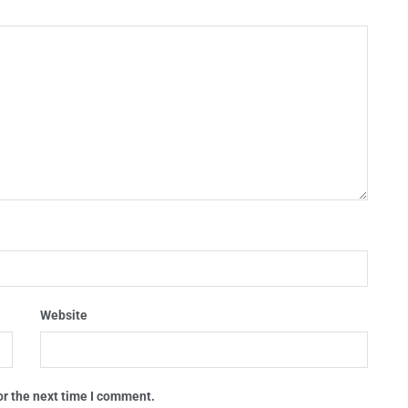
Website
or the next time I comment.