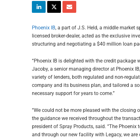
Phoenix IB
, a part of J.S. Held, a middle market
licensed broker-dealer, acted as the exclusive in
structuring and negotiating a $40 million loan p
“Phoenix IB is delighted with the credit package 
Jacoby, a senior managing director at Phoenix IB, 
variety of lenders, both regulated and non-regul
company and its business plan, and tailored a solu
necessary support for years to come.”
“We could not be more pleased with the closing 
the guidance we received throughout the transacti
president of Spray Products, said. “The Phoenix
and through our new facility with Legacy, we are 