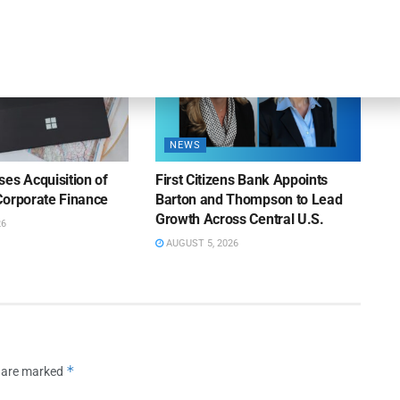
NEWS
es Acquisition of
First Citizens Bank Appoints
Corporate Finance
Barton and Thompson to Lead
Growth Across Central U.S.
26
AUGUST 5, 2026
*
s are marked