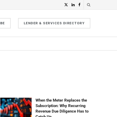
IBE
LENDER & SERVICES DIRECTORY
When the Meter Replaces the
Subscription: Why Recurring
Revenue Due Diligence Has to
Catch Up