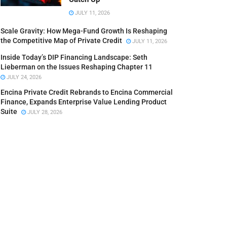
JULY 11, 2026
Scale Gravity: How Mega-Fund Growth Is Reshaping
the Competitive Map of Private Credit
JULY 11, 2026
Inside Today’s DIP Financing Landscape: Seth
Lieberman on the Issues Reshaping Chapter 11
JULY 24, 2026
Encina Private Credit Rebrands to Encina Commercial
Finance, Expands Enterprise Value Lending Product
Suite
JULY 28, 2026