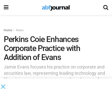
Home
News
Perkins Coie Enhances
Corporate Practice with
Addition of Evans
Jamie Evans focuses his practice on corporate and
securities law, representing leading technology and
life sciences companies across a broad range of
corporate legal matters.
by
Brianna Wilson
June 3, 2026