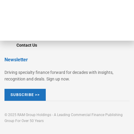
Learn More
Advertise
Magazine
Contact Us
Newsletter
Driving specialty finance forward for decades with insights,
recognition and deals. Sign up now.
SUBSCRIBE >>
© 2025 RAM Group Holdings - A Leading Commercial Finance Publishing
Group For Over 50 Years