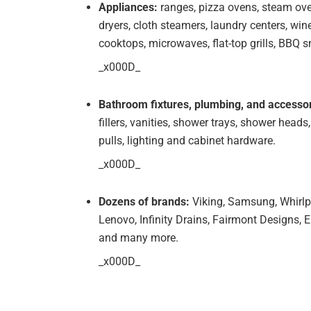
Appliances:
ranges, pizza ovens, steam ove
dryers, cloth steamers, laundry centers, wine
cooktops, microwaves, flat-top grills, BBQ
_x000D_
Bathroom fixtures, plumbing, and accessor
fillers, vanities, shower trays, shower heads,
pulls, lighting and cabinet hardware.
_x000D_
Dozens of brands:
Viking, Samsung, Whirlp
Lenovo, Infinity Drains, Fairmont Designs, E
and many more.
_x000D_