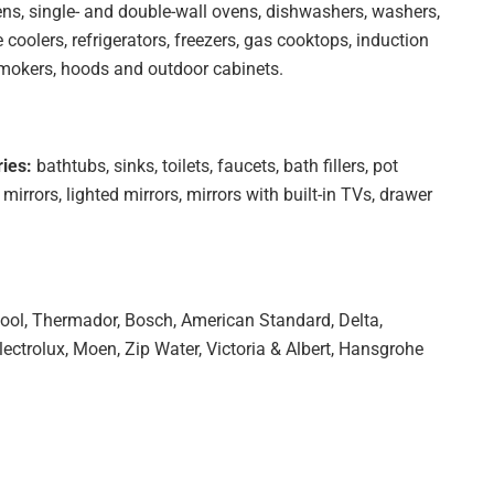
ns, single- and double-wall ovens, dishwashers, washers,
 coolers, refrigerators, freezers, gas cooktops, induction
 smokers, hoods and outdoor cabinets.
ies:
bathtubs, sinks, toilets, faucets, bath fillers, pot
 mirrors, lighted mirrors, mirrors with built-in TVs, drawer
ool, Thermador, Bosch, American Standard, Delta,
lectrolux, Moen, Zip Water, Victoria & Albert, Hansgrohe