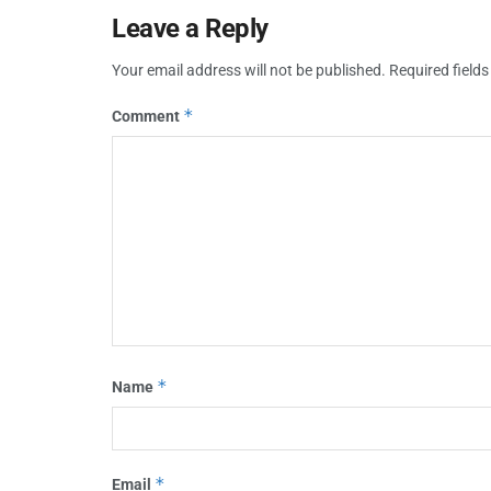
Leave a Reply
Your email address will not be published.
Required field
*
Comment
*
Name
*
Email