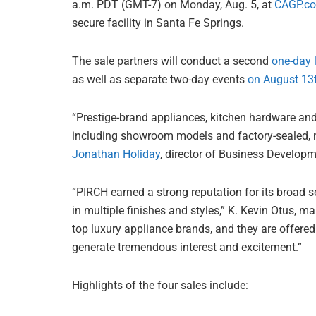
a.m. PDT (GMT-7) on Monday, Aug. 5, at
CAGP.c
secure facility in Santa Fe Springs.
The sale partners will conduct a second
one-day 
as well as separate two-day events
on August 13
“Prestige-brand appliances, kitchen hardware and
including showroom models and factory-sealed, ne
Jonathan Holiday
, director of Business Developm
“PIRCH earned a strong reputation for its broad se
in multiple finishes and styles,” K. Kevin Otus, 
top luxury appliance brands, and they are offered i
generate tremendous interest and excitement.”
Highlights of the four sales include: