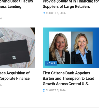
ing Credit Facility
Provide $500MM in Financing for
iness Lending
Suppliers of Large Retailers
AUGUST 5, 2026
26
NEWS
es Acquisition of
First Citizens Bank Appoints
Corporate Finance
Barton and Thompson to Lead
Growth Across Central U.S.
26
AUGUST 5, 2026