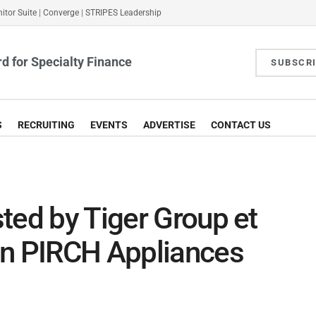
itor Suite
|
Converge
|
STRIPES Leadership
d for Specialty Finance
SUBSCR
S
RECRUITING
EVENTS
ADVERTISE
CONTACT US
ted by Tiger Group et
in PIRCH Appliances