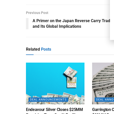
Previous Post
A Primer on the Japan Reverse Carry Trade
and Its Global Implications
Related
Posts
DEAL ANNOUNCEMENTS
DEAL ANN
Endeavour Silver Closes $25MM
Garrington C