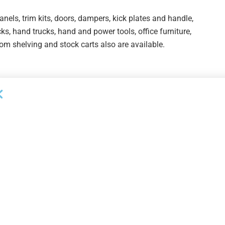
panels, trim kits, doors, dampers, kick plates and handle,
ks, hand trucks, hand and power tools, office furniture,
om shelving and stock carts also are available.
/sale-1-over-20m-of-new-appliance-and-bathroom-
-pirch-inc/
/sale-2-over-20m-of-new-appliance-and-bathroom-
-pirch-inc/
/sale-3-over-20m-of-new-appliance-and-bathroom-
-pirch-inc/
sale-4-over-26m-of-new-and-display-inventory-to-be-