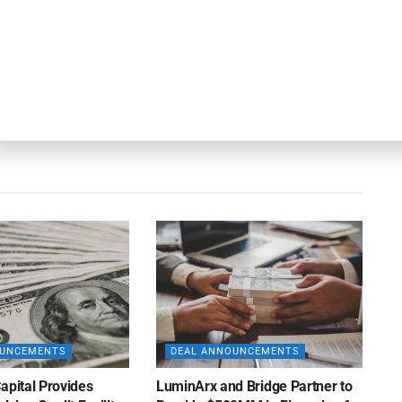
Next Post
Obra Capital Adds Sorokulov as Managing
Director, Portfolio Management and Pricing
OUNCEMENTS
DEAL ANNOUNCEMENTS
apital Provides
LuminArx and Bridge Partner to