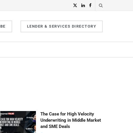
IBE
LENDER & SERVICES DIRECTORY
The Case for High Velocity
Underwriting in Middle Market
and SME Deals