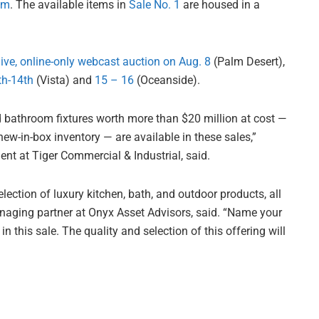
om
. The available items in
Sale No. 1
are housed in a
live, online-only webcast auction on Aug. 8
(Palm Desert),
th-14th
(Vista) and
15 – 16
(Oceanside).
 bathroom fixtures worth more than $20 million at cost —
w-in-box inventory — are available in these sales,”
ent at Tiger Commercial & Industrial, said.
lection of luxury kitchen, bath, and outdoor products, all
managing partner at Onyx Asset Advisors, said. “Name your
n this sale. The quality and selection of this offering will