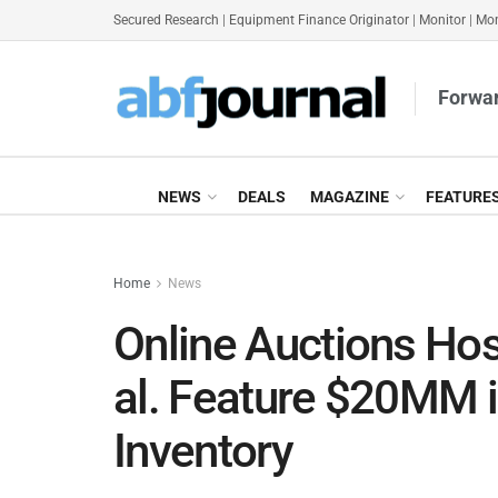
Secured Research
|
Equipment Finance Originator
|
Monitor
|
Mon
Forwar
NEWS
DEALS
MAGAZINE
FEATURE
Home
News
Online Auctions Hos
al. Feature $20MM 
Inventory