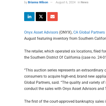
by
Brianna Wilson
August 6, 2024
in
News
Onyx Asset Advisors
(ONYX),
CA Global Partners
August featuring inventory from Southern Califor
The retailer, which operated six locations, filed fo
the Southern District Of California (case no. 24-
“This auction series represents an extraordinary 
consumers to acquire high-end, brand new applian
Global Partners, said. “The quality and variety of
conduct the sales with Onyx Asset Advisors and 
The first of the court-approved bankruptcy sales i