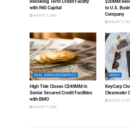
Revolving Term Credit Facility
$20MM Revolv
with ING Capital
to U.S. Bus
Company
AUGUST 5, 2026
AUGUST 5, 20
DEAL ANNOUNCEMENTS
NEWS
High Tide Closes C$40MM in
KeyCorp Clos
Senior Secured Credit Facilities
Clearwater 
with BMO
AUGUST 5, 20
AUGUST 5, 2026