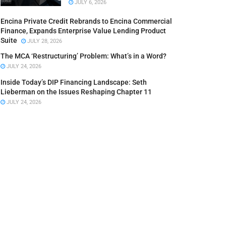
JULY 6, 2026
Encina Private Credit Rebrands to Encina Commercial
Finance, Expands Enterprise Value Lending Product
Suite
JULY 28, 2026
The MCA ‘Restructuring’ Problem: What’s in a Word?
JULY 24, 2026
Inside Today’s DIP Financing Landscape: Seth
Lieberman on the Issues Reshaping Chapter 11
JULY 24, 2026