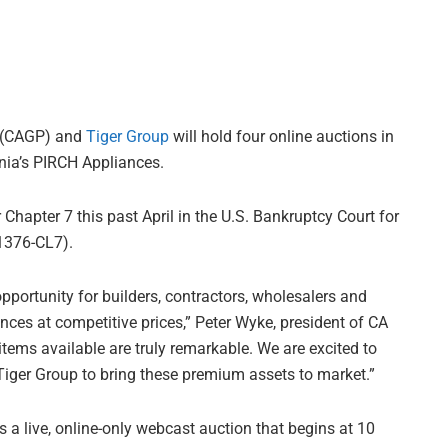
(CAGP) and
Tiger Group
will hold four online auctions in
nia’s PIRCH Appliances.
r Chapter 7 this past April in the U.S. Bankruptcy Court for
01376-CL7).
opportunity for builders, contractors, wholesalers and
ces at competitive prices,” Peter Wyke, president of CA
 items available are truly remarkable. We are excited to
Tiger Group to bring these premium assets to market.”
s a live, online-only webcast auction that begins at 10