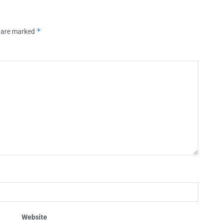
*
s are marked
Website