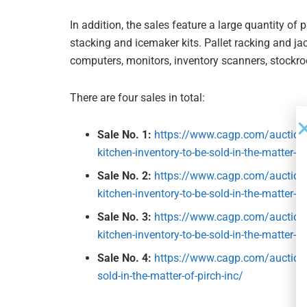
In addition, the sales feature a large quantity of 
stacking and icemaker kits. Pallet racking and jac
computers, monitors, inventory scanners, stockro
There are four sales in total:
Sale No. 1:
https://www.cagp.com/auctions
kitchen-inventory-to-be-sold-in-the-matter-of
Sale No. 2:
https://www.cagp.com/auctions
kitchen-inventory-to-be-sold-in-the-matter-of
Sale No. 3:
https://www.cagp.com/auctions
kitchen-inventory-to-be-sold-in-the-matter-of
Sale No. 4:
https://www.cagp.com/auctions/
sold-in-the-matter-of-pirch-inc/