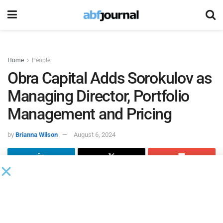
Home
People
Obra Capital Adds Sorokulov as
Managing Director, Portfolio
Management and Pricing
by
Brianna Wilson
August 6, 2024
Obra Capital
, an asset management firm with a specialized
approach to alternative investing, appointed Vlad
Sorokulov as managing director, portfolio management
and pricing.