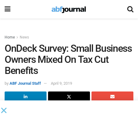
Home
News
OnDeck Survey: Small Business
Owners Mixed On Tax Cut
Benefits
by
ABF Journal Staff
April 9, 2019
A new survey of more than 1,200 small business owners by
OnDeck
finds 37 percent of those surveyed expect the tax
changes in the Federal Tax Cuts and Job Act to have a
positive impact on their businesses.