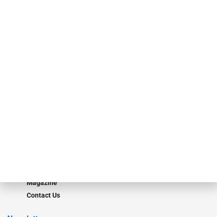
specialty finance industry executives, private equity investors,
investment bankers, advisors, service providers and more.
Our Brands
Secured Research
Equipment Finance Originator
Monitor
Monitor Suite
Converge
STRIPES Leadership
Learn More
Advertise
Magazine
Contact Us