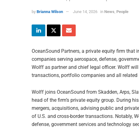
by
Brianna Wilson
June 14, 2026
in
News
,
People
OceanSound Partners, a private equity firm that 
companies serving aerospace, defense, governme
Wolff as partner and chief legal officer. Wolff wil
transactions, portfolio companies and all relate
Wolff joins OceanSound from Skadden, Arps, Slat
head of the firm’s private equity group. During h
mergers, acquisitions, advising public and privat
of U.S. and cross-border transactions. Notably, 
defense, government services and technology sec