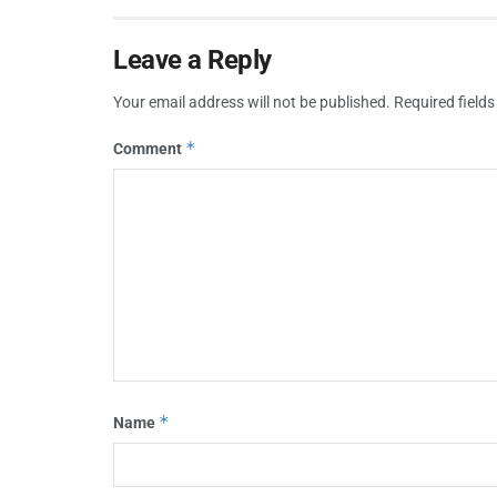
Leave a Reply
Your email address will not be published.
Required field
*
Comment
*
Name