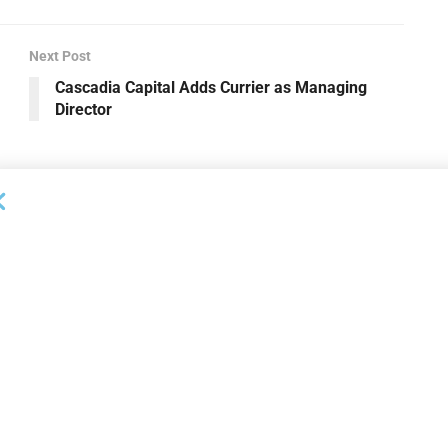
Next Post
Cascadia Capital Adds Currier as Managing
Director
OUNCEMENTS
DEAL ANNOUNCEMENTS