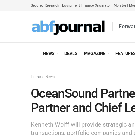
Secured Research
|
Equipment Finance Originator
|
Monitor
|
Mon
Forwar
NEWS
DEALS
MAGAZINE
FEATURE
Home
News
OceanSound Partner
Partner and Chief Le
Kenneth Wolff will provide strategic an
transactions, portfolio companies and 