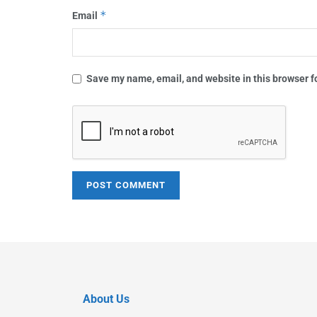
*
Email
Save my name, email, and website in this browser f
About Us