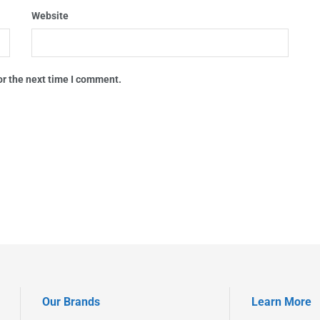
Website
or the next time I comment.
Our Brands
Learn More