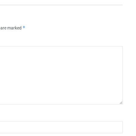
*
s are marked