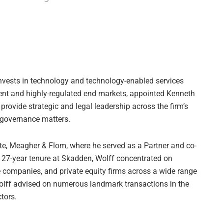
invests in technology and technology-enabled services
nt and highly-regulated end markets, appointed Kenneth
l provide strategic and legal leadership across the firm’s
d governance matters.
e, Meagher & Flom, where he served as a Partner and co-
is 27-year tenure at Skadden, Wolff concentrated on
e companies, and private equity firms across a wide range
Wolff advised on numerous landmark transactions in the
tors.