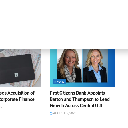
apital Provides
LuminArx and Bridge Partner to
ing Credit Facility
Provide $500MM in Financing for
iness Lending
Suppliers of Large Retailers
AUGUST 5, 2026
26
NEWS
es Acquisition of
First Citizens Bank Appoints
Corporate Finance
Barton and Thompson to Lead
Growth Across Central U.S.
26
AUGUST 5, 2026