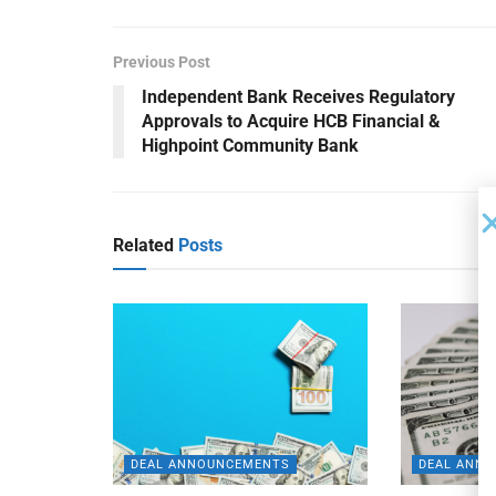
Previous Post
Independent Bank Receives Regulatory
Approvals to Acquire HCB Financial &
Highpoint Community Bank
Related
Posts
DEAL ANNOUNCEMENTS
DEAL ANN