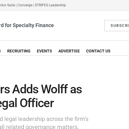
itor Suite
|
Converge
|
STRIPES Leadership
d for Specialty Finance
SUBSCR
S
RECRUITING
EVENTS
ADVERTISE
CONTACT US
s Adds Wolff as
gal Officer
d legal leadership across the firm’s
all related governance matters.