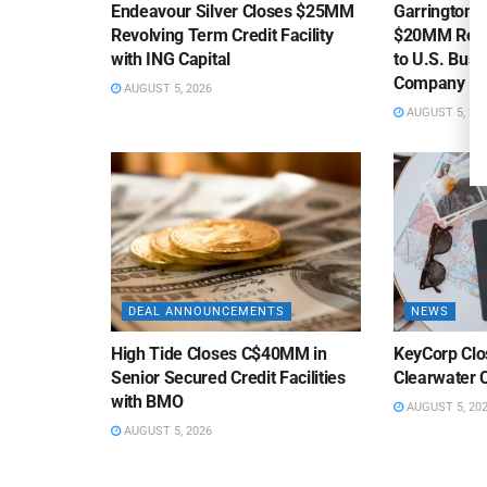
Endeavour Silver Closes $25MM
Garrington C
Revolving Term Credit Facility
$20MM Revolv
with ING Capital
to U.S. Bus
Company
AUGUST 5, 2026
AUGUST 5, 20
DEAL ANNOUNCEMENTS
NEWS
High Tide Closes C$40MM in
KeyCorp Clos
Senior Secured Credit Facilities
Clearwater 
with BMO
AUGUST 5, 20
AUGUST 5, 2026