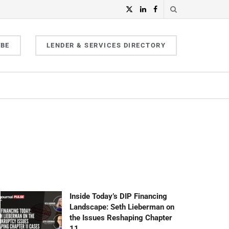
IBE
LENDER & SERVICES DIRECTORY
Inside Today’s DIP Financing
Landscape: Seth Lieberman on
the Issues Reshaping Chapter
11