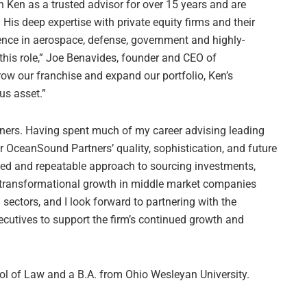
h Ken as a trusted advisor for over 15 years and are
is deep expertise with private equity firms and their
ence in aerospace, defense, government and highly-
this role,” Joe Benavides, founder and CEO of
ow our franchise and expand our portfolio, Ken’s
us asset.”
rtners. Having spent much of my career advising leading
or OceanSound Partners’ quality, sophistication, and future
ated and repeatable approach to sourcing investments,
 transformational growth in middle market companies
 sectors, and I look forward to partnering with the
utives to support the firm’s continued growth and
ol of Law and a B.A. from Ohio Wesleyan University.