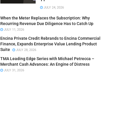
JULY 24, 2026
When the Meter Replaces the Subscription: Why
Recurring Revenue Due Diligence Has to Catch Up
JULY 11, 2026
Encina Private Credit Rebrands to Encina Commercial
Finance, Expands Enterprise Value Lending Product
Suite
JULY 28, 2026
TMA Leading Edge Series with Michael Petrecca –
Merchant Cash Advances: An Engine of Distress
JULY 31, 2026