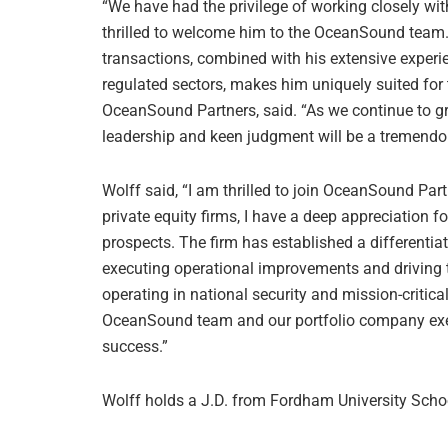
“We have had the privilege of working closely wit
thrilled to welcome him to the OceanSound team. H
transactions, combined with his extensive experi
regulated sectors, makes him uniquely suited for 
OceanSound Partners, said. “As we continue to gr
leadership and keen judgment will be a tremendo
Wolff said, “I am thrilled to join OceanSound Pa
private equity firms, I have a deep appreciation f
prospects. The firm has established a differenti
executing operational improvements and driving
operating in national security and mission-critical
OceanSound team and our portfolio company exec
success.”
Wolff holds a J.D. from Fordham University Scho