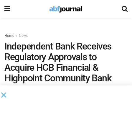
Home
News
Independent Bank Receives
Regulatory Approvals to
Acquire HCB Financial &
Highpoint Community Bank
Assuming requisite HCB shareholder approval and
satisfaction of other closing conditions, the merger
of IBCP and HCB is currently expected to be
effective on July 1, 2026.
by
Brianna Wilson
June 14, 2026