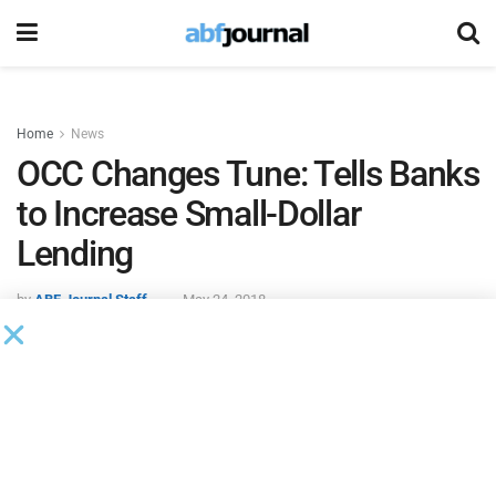
Home
News
OCC Changes Tune: Tells Banks
to Increase Small-Dollar
Lending
by
ABF Journal Staff
May 24, 2018
The Office of the Comptroller of the Currency is now
urging
U.S. banks to provide more “short-term, small-dollar loans,”
Reuters
reported.