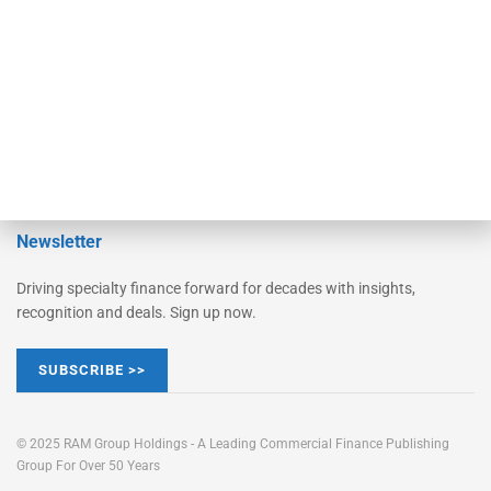
Learn More
Advertise
Magazine
Contact Us
Newsletter
Driving specialty finance forward for decades with insights,
recognition and deals. Sign up now.
SUBSCRIBE >>
© 2025 RAM Group Holdings - A Leading Commercial Finance Publishing
Group For Over 50 Years