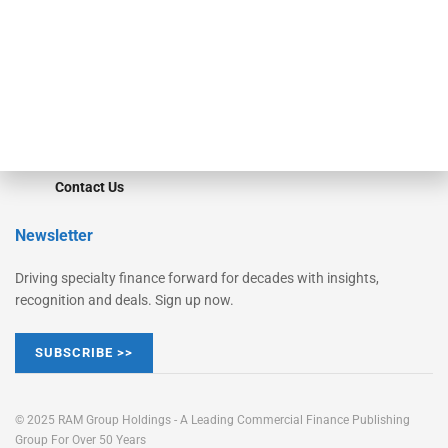
STRIPES Leadership
Learn More
Advertise
Magazine
Contact Us
Newsletter
Driving specialty finance forward for decades with insights,
recognition and deals. Sign up now.
SUBSCRIBE >>
© 2025 RAM Group Holdings - A Leading Commercial Finance Publishing
Group For Over 50 Years