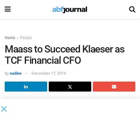
Home
People
Maass to Succeed Klaeser as
TCF Financial CFO
by
nadine
December 17, 2019
Dennis Klaeser will step down as
TCF Financial
chief
financial officer on October 1, 2020, and Brian Maass,
deputy chief financial officer and treasurer, will assume the
role. Maass will report directly to Craig Dahl, president and
chief executive officer.