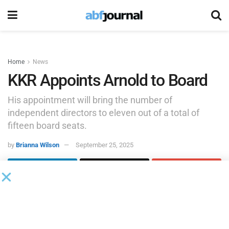
Home
News
KKR Appoints Arnold to Board
His appointment will bring the number of
independent directors to eleven out of a total of
fifteen board seats.
by
Brianna Wilson
September 25, 2025
KKR appointed Craig Arnold to the board of directors
effective Sept. 23, 2025. His appointment will bring the
number of independent directors to eleven out of a total of