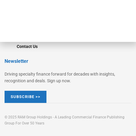
Learn More
Advertise
Magazine
Contact Us
Newsletter
Driving specialty finance forward for decades with insights,
recognition and deals. Sign up now.
SUBSCRIBE >>
© 2025 RAM Group Holdings - A Leading Commercial Finance Publishing
Group For Over 50 Years