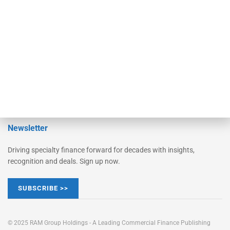
Converge
STRIPES Leadership
Learn More
Advertise
Magazine
Contact Us
Newsletter
Driving specialty finance forward for decades with insights,
recognition and deals. Sign up now.
SUBSCRIBE >>
© 2025 RAM Group Holdings - A Leading Commercial Finance Publishing