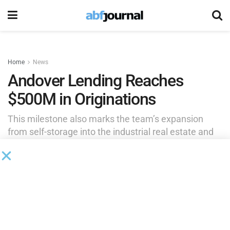
Home
News
Andover Lending Reaches
$500M in Originations
This milestone also marks the team’s expansion
from self-storage into the industrial real estate and
car wash sectors.
by
Brianna Wilson
September 25, 2025
Andover Lending, a partnership between TPG Angelo
Gordon and Andover Properties, has originated over $500