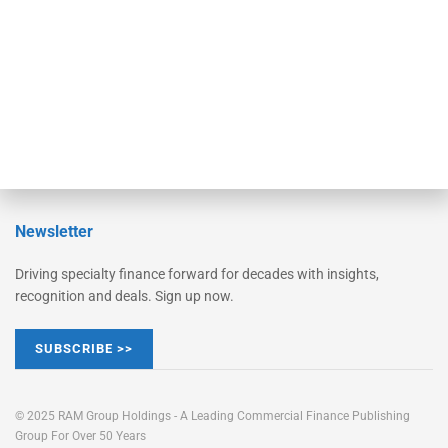
STRIPES Leadership
Learn More
Advertise
Magazine
Contact Us
Newsletter
Driving specialty finance forward for decades with insights,
recognition and deals. Sign up now.
SUBSCRIBE >>
© 2025 RAM Group Holdings - A Leading Commercial Finance Publishing
Group For Over 50 Years