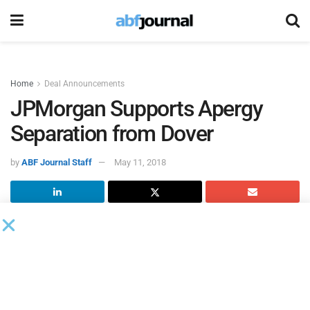
Home
Deal Announcements
JPMorgan Supports Apergy
Separation from Dover
by
ABF Journal Staff
May 11, 2018
Oilfield equipment provider
Apergy
completed its
separation from Dover and is now an independent public
company and will begin “regular-way” trading on the New
York Stock Exchange under the symbol “APY.”
“Today marks the beginning of an exciting new chapter for