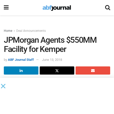
Home
Deal Announcements
JPMorgan Agents $550MM
Facility for Kemper
by
ABF Journal Staff
June 13, 2018
Kemper
completed a new $550 million credit agreement
consisting of both revolving credit and term loan facilities.
JPMorgan Chase
served as both administrative and
syndication agent on the transaction.
Bank of America and Wells Fargo joined JPMorgan as