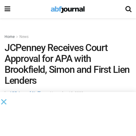
Home
News
JCPenney Receives Court
Approval for APA with
Brookfield, Simon and First Lien
Lenders
by
ABF Journal Staff
November 10, 2020
A U.S. Bankruptcy Court approved
JCPenney
‘s
asset
purchase agreement
with
Brookfield Asset Management
,