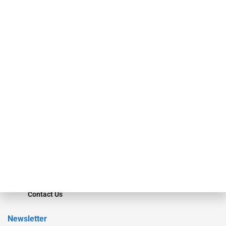
investment bankers, advisors, service providers and more.
Our Brands
Secured Research
Equipment Finance Originator
Monitor
Monitor Suite
Converge
STRIPES Leadership
Learn More
Advertise
Magazine
Contact Us
Newsletter