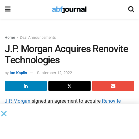
Home
Deal Announcements
J.P. Morgan Acquires Renovite
Technologies
by
Ian Koplin
September 12, 2022
J.P. Morgan
signed an agreement to acquire
Renovite
Technologies
, a cloud-native payments technology
company.
The strategic acquisition of Renovite will help J.P. Morgan
Payments build its next-generation merchant acquiring