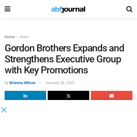
Home
News
Gordon Brothers Expands and
Strengthens Executive Group
with Key Promotions
by
Brianna Wilson
January 24, 2025
Gordon Brothers
, the global asset experts, continues to
expand and strengthen the firm’s executive group with the
promotions of Kyle Shonak to chief transaction officer,
North America and Jim Lightburn to global head of