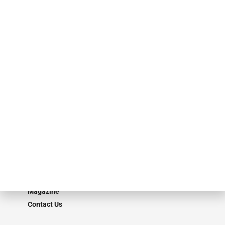
specialty finance industry executives, private equity investors,
investment bankers, advisors, service providers and more.
Our Brands
Secured Research
Equipment Finance Originator
Monitor
Monitor Suite
Converge
STRIPES Leadership
Learn More
Advertise
Magazine
Contact Us