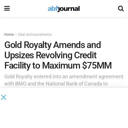
Home
Deal Announcements
Gold Royalty Amends and
Upsizes Revolving Credit
Facility to Maximum $75MM
Gold Royalty entered into an amendment agreement
with BMO and the National Bank of Canada to
amend and upsize its existing revolving credit
facility. The changes reduce Gold Royalty’s
borrowing costs and improve balance sheet
flexibility.
by
Brianna Wilson
February 26, 2025