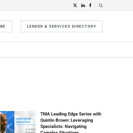
IBE
LENDER & SERVICES DIRECTORY
TMA Leading Edge Series with
Quintin Brown: Leveraging
Specialists: Navigating
Complex Situations