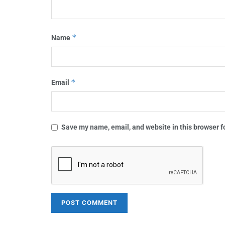
*
Name
*
Email
Save my name, email, and website in this browser f