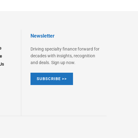
Newsletter
e
Driving specialty finance forward for
decades with insights, recognition
e
and deals. Sign up now.
Us
SUBSCRIBE >>