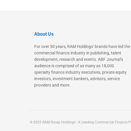
About Us
For over 50 years, RAM Holdings’ brands have led the
commercial finance industry in publishing, talent
development, research and events. ABF Journal’s
audience is comprised of as many as 18,000
specialty finance industry executives, private equity
investors, investment bankers, advisors, service
providers and more.
© 2025 RAM Group Holdings - A Leading Commercial Finance Pu