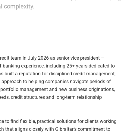
l complexity.
redit team in July 2026 as senior vice president –
f banking experience, including 25+ years dedicated to
s built a reputation for disciplined credit management,
ed approach to helping companies navigate periods of
 portfolio management and new business originations,
eds, credit structures and long-term relationship
e to find flexible, practical solutions for clients working
h that aligns closely with Gibraltar’s commitment to