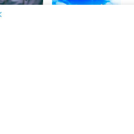
DEAL ANNOUNCEMENTS
lective Appoints
Gateway Trade Funding Provides
 Vice President,
More Than $3.4MM in Stretch
anagement
Finance Facilities in 10 Days
26
AUGUST 5, 2026
NEWS