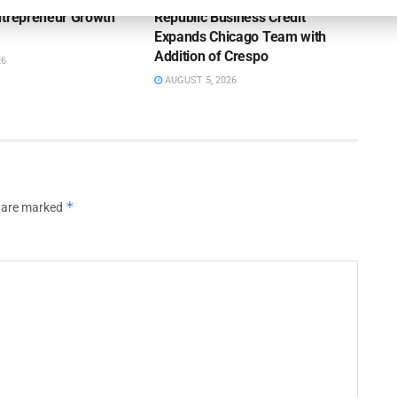
ntrepreneur Growth
Republic Business Credit
Expands Chicago Team with
Addition of Crespo
26
AUGUST 5, 2026
*
s are marked