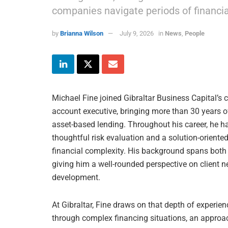
companies navigate periods of financia
by
Brianna Wilson
July 9, 2026
in
News
,
People
Michael Fine joined Gibraltar Business Capital’s c
account executive, bringing more than 30 years o
asset-based lending. Throughout his career, he ha
thoughtful risk evaluation and a solution-orient
financial complexity. His background spans both
giving him a well-rounded perspective on client ne
development.
At Gibraltar, Fine draws on that depth of experienc
through complex financing situations, an approac