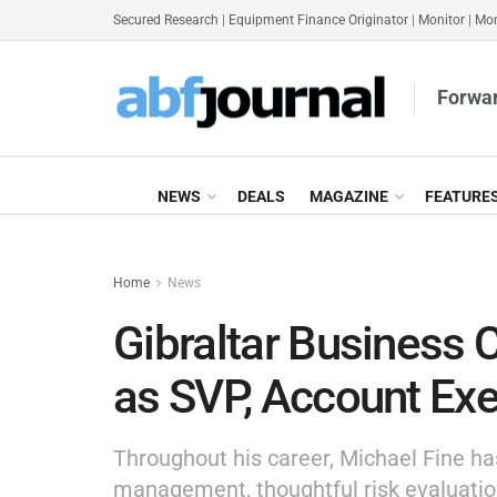
Secured Research
|
Equipment Finance Originator
|
Monitor
|
Mon
Forwar
NEWS
DEALS
MAGAZINE
FEATURE
Home
News
Gibraltar Business 
as SVP, Account Exe
Throughout his career, Michael Fine has 
management, thoughtful risk evaluatio