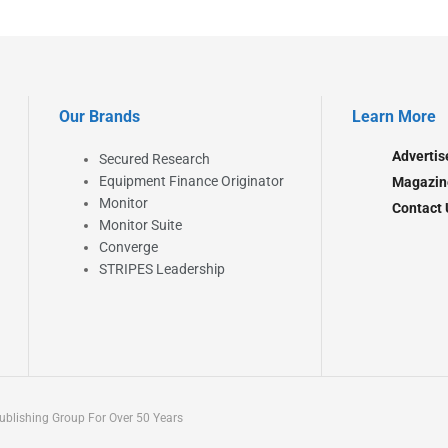
Our Brands
Learn More
Advertis
Secured Research
Equipment Finance Originator
Magazin
Monitor
Contact 
Monitor Suite
Converge
STRIPES Leadership
blishing Group For Over 50 Years