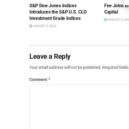
S&P Dow Jones Indices
Fee Joins E
Introduces the S&P U.S. CLO
Capital
Investment Grade Indices
AUGUST 5, 20
AUGUST 5, 2026
Leave a Reply
Your email address will not be published.
Required field
*
Comment