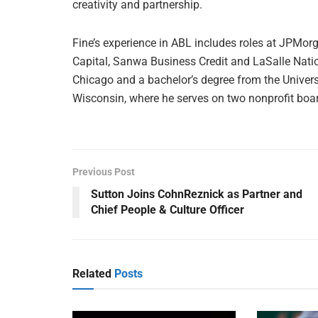
creativity and partnership.
Fine’s experience in ABL includes roles at JPMorg
Capital, Sanwa Business Credit and LaSalle Nati
Chicago and a bachelor’s degree from the Universi
Wisconsin, where he serves on two nonprofit boa
Previous Post
Sutton Joins CohnReznick as Partner and
Chief People & Culture Officer
Related
Posts