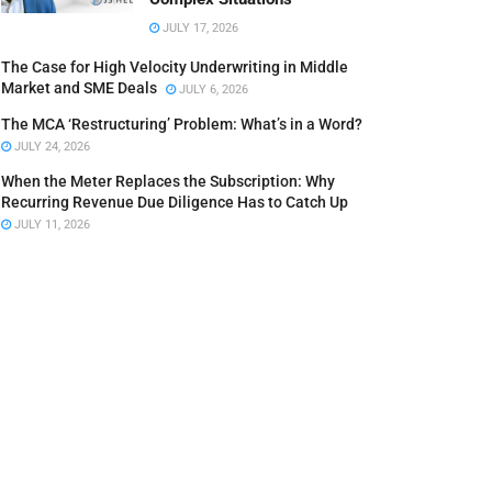
JULY 17, 2026
The Case for High Velocity Underwriting in Middle
Market and SME Deals
JULY 6, 2026
The MCA ‘Restructuring’ Problem: What’s in a Word?
JULY 24, 2026
When the Meter Replaces the Subscription: Why
Recurring Revenue Due Diligence Has to Catch Up
JULY 11, 2026