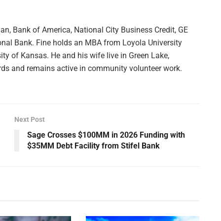
an, Bank of America, National City Business Credit, GE
onal Bank. Fine holds an MBA from Loyola University
ty of Kansas. He and his wife live in Green Lake,
rds and remains active in community volunteer work.
Next Post
Sage Crosses $100MM in 2026 Funding with
$35MM Debt Facility from Stifel Bank