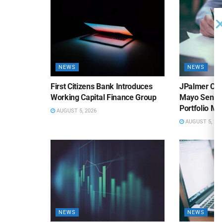
NEWS
NEWS
First Citizens Bank Introduces
JPalmer Col
Working Capital Finance Group
Mayo Senior
Portfolio M
AUGUST 5, 2026
AUGUST 5, 20
NEWS
NEWS