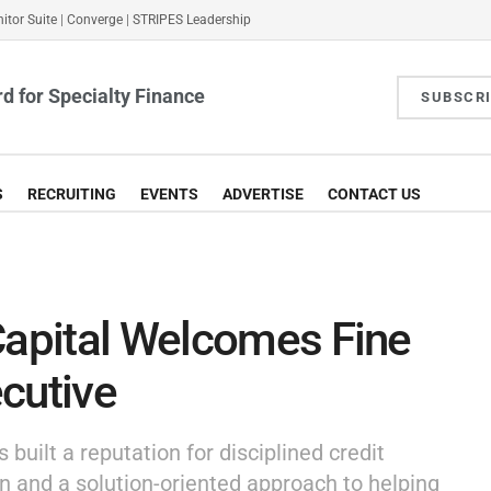
itor Suite
|
Converge
|
STRIPES Leadership
d for Specialty Finance
SUBSCR
S
RECRUITING
EVENTS
ADVERTISE
CONTACT US
Capital Welcomes Fine
cutive
built a reputation for disciplined credit
n and a solution-oriented approach to helping