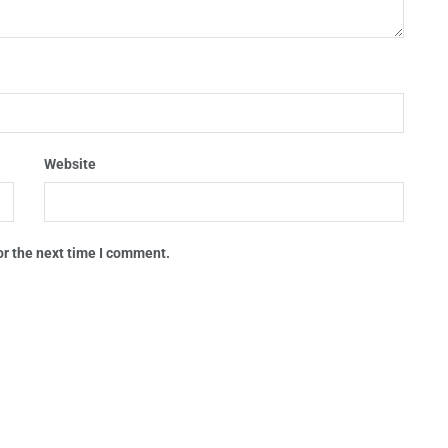
Website
or the next time I comment.