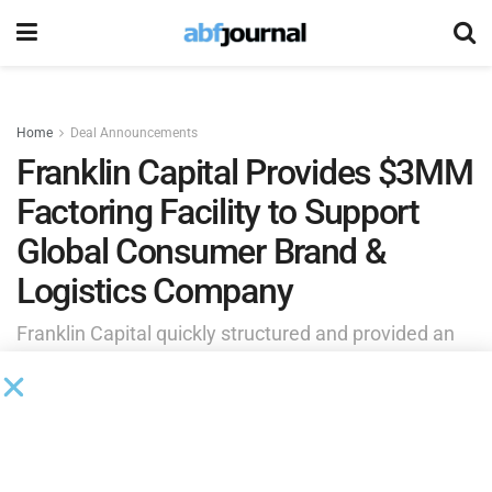
Home
Deal Announcements
Franklin Capital Provides $3MM
Factoring Facility to Support
Global Consumer Brand &
Logistics Company
Franklin Capital quickly structured and provided an
accounts receivable factoring facility that unlocked
liquidity tied up in the company’s receivables,
improving cash flow and providing the flexibility
needed to support ongoing growth initiatives.
by
Brianna Wilson
July 2, 2026