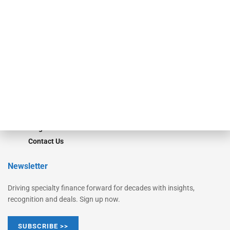
Equipment Finance Originator
Monitor
Monitor Suite
Converge
STRIPES Leadership
Learn More
Advertise
Magazine
Contact Us
Newsletter
Driving specialty finance forward for decades with insights,
recognition and deals. Sign up now.
SUBSCRIBE >>