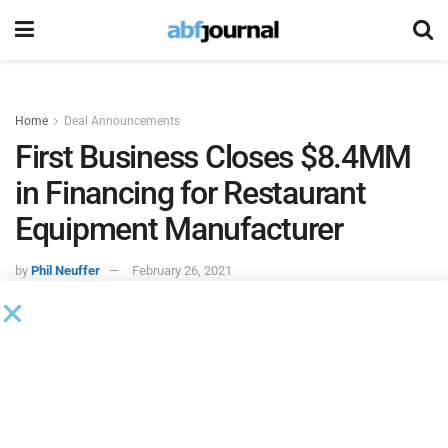
Home
Deal Announcements
First Business Closes $8.4MM
in Financing for Restaurant
Equipment Manufacturer
by
Phil Neuffer
February 26, 2021
First Business Specialty Finance
, a subsidiary of First
Business Bank, funded an $8.4 million revolving line of
credit facility, real estate term loan and equipment term
loan for an Ohio-based manufacturer and distributor of