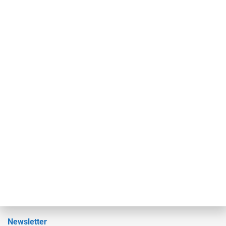
investment bankers, advisors, service providers and more.
Our Brands
Secured Research
Equipment Finance Originator
Monitor
Monitor Suite
Converge
STRIPES Leadership
Learn More
Advertise
Magazine
Contact Us
Newsletter