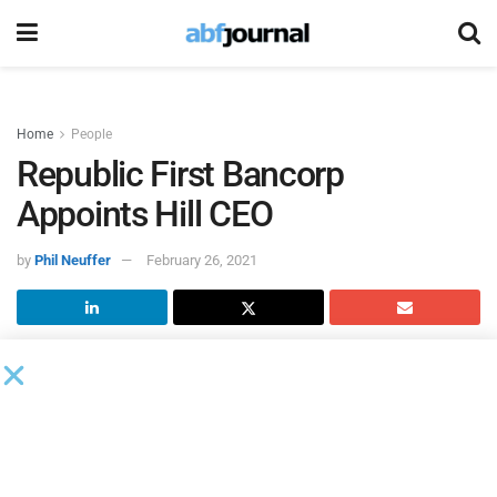
Home
People
Republic First Bancorp
Appoints Hill CEO
by
Phil Neuffer
February 26, 2021
Republic First Bancorp, the parent company of
Republic
Bank
, named chairman Vernon W. Hill CEO of the holding
company and the bank.
Harry D. Madonna, the founder of the bank, will remain as
president and chairman emeritus of Republic First Bancorp.