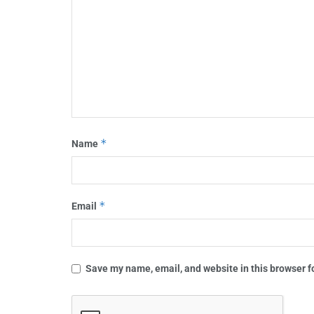
*
Name
*
Email
Save my name, email, and website in this browser f