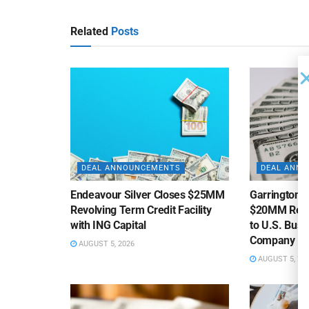
Related
Posts
DEAL ANNOUNCEMENTS
DEAL ANN
Endeavour Silver Closes $25MM
Garrington C
Revolving Term Credit Facility
$20MM Revolv
with ING Capital
to U.S. Bus
Company
AUGUST 5, 2026
AUGUST 5, 20