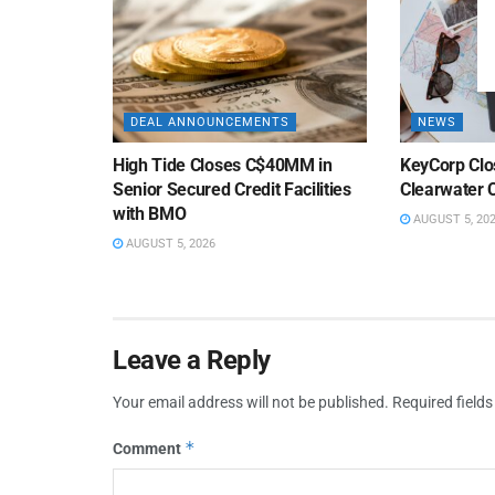
DEAL ANNOUNCEMENTS
NEWS
High Tide Closes C$40MM in
KeyCorp Clos
Senior Secured Credit Facilities
Clearwater 
with BMO
AUGUST 5, 20
AUGUST 5, 2026
Leave a Reply
Your email address will not be published.
Required field
*
Comment