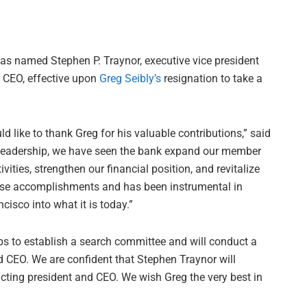
as named Stephen P. Traynor, executive vice president
d CEO, effective upon
Greg Seibly’s
resignation to take a
ld like to thank Greg for his valuable contributions,” said
s leadership, we have seen the bank expand our member
ties, strengthen our financial position, and revitalize
these accomplishments and has been instrumental in
sco into what it is today.”
ps to establish a search committee and will conduct a
d CEO. We are confident that Stephen Traynor will
 acting president and CEO. We wish Greg the very best in