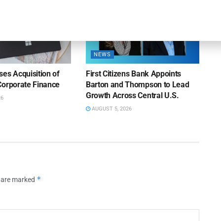
NEWS
es Acquisition of
First Citizens Bank Appoints
Corporate Finance
Barton and Thompson to Lead
Growth Across Central U.S.
26
AUGUST 5, 2026
*
s are marked