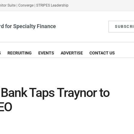
itor Suite
|
Converge
|
STRIPES Leadership
d for Specialty Finance
SUBSCR
S
RECRUITING
EVENTS
ADVERTISE
CONTACT US
Bank Taps Traynor to
CEO