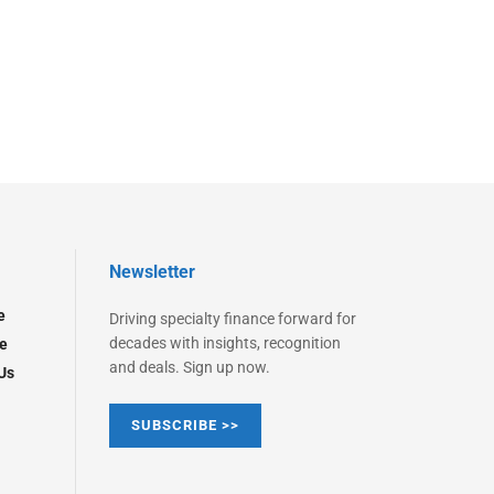
Newsletter
e
Driving specialty finance forward for
decades with insights, recognition
e
and deals. Sign up now.
Us
SUBSCRIBE >>