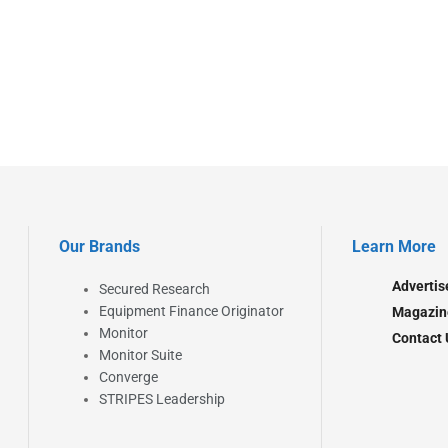
Our Brands
Learn More
Advertis
Secured Research
Equipment Finance Originator
Magazin
Monitor
Contact 
Monitor Suite
Converge
STRIPES Leadership