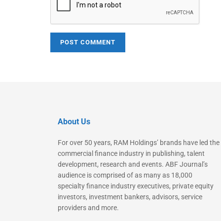
About Us
For over 50 years, RAM Holdings’ brands have led the
commercial finance industry in publishing, talent
development, research and events. ABF Journal’s
audience is comprised of as many as 18,000
specialty finance industry executives, private equity
investors, investment bankers, advisors, service
providers and more.