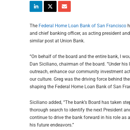
The
Federal Home Loan Bank of San Francisco
h
and chief banking officer, as acting president an
similar post at Union Bank.
“On behalf of the board and the entire bank, I wou
Dan Siciliano, chairman of the board. “Under hi
outreach, enhance our community investment activi
our culture. Greg was the driving force behind 
shaping the Federal Home Loan Bank of San Franci
Siciliano added, “The bank’s Board has taken ste
thorough search to identify the next President an
continue to drive the bank forward in his role as
his future endeavors.”