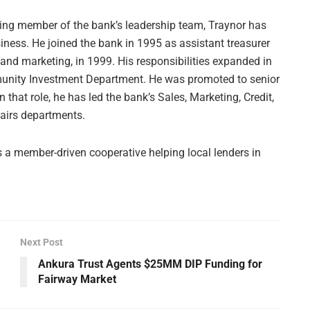
ding member of the bank’s leadership team, Traynor has
iness. He joined the bank in 1995 as assistant treasurer
and marketing, in 1999. His responsibilities expanded in
nity Investment Department. He was promoted to senior
n that role, he has led the bank’s Sales, Marketing, Credit,
fairs departments.
a member-driven cooperative helping local lenders in
Next Post
Ankura Trust Agents $25MM DIP Funding for
Fairway Market