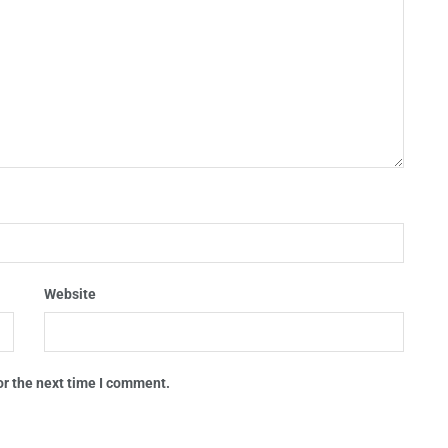
Website
or the next time I comment.