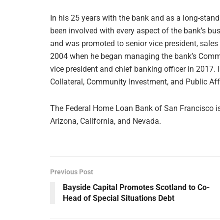
In his 25 years with the bank and as a long-stan
been involved with every aspect of the bank’s bus
and was promoted to senior vice president, sales 
2004 when he began managing the bank’s Commu
vice president and chief banking officer in 2017. I
Collateral, Community Investment, and Public Af
The Federal Home Loan Bank of San Francisco is 
Arizona, California, and Nevada.
Previous Post
Bayside Capital Promotes Scotland to Co-
Head of Special Situations Debt