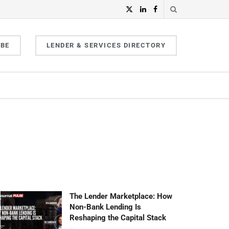
IBE
LENDER & SERVICES DIRECTORY
The Lender Marketplace: How
Non-Bank Lending Is
Reshaping the Capital Stack