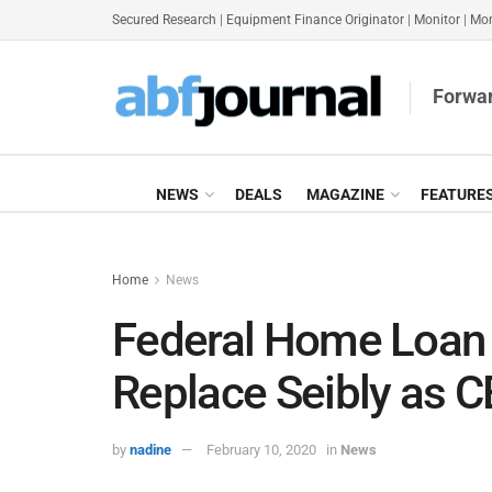
Secured Research
|
Equipment Finance Originator
|
Monitor
|
Mon
Forwar
NEWS
DEALS
MAGAZINE
FEATURE
Home
News
Federal Home Loan 
Replace Seibly as 
by
nadine
February 10, 2020
in
News