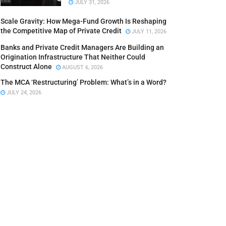
JULY 31, 2026
Scale Gravity: How Mega-Fund Growth Is Reshaping
the Competitive Map of Private Credit
JULY 11, 2026
Banks and Private Credit Managers Are Building an
Origination Infrastructure That Neither Could
Construct Alone
AUGUST 6, 2026
The MCA ‘Restructuring’ Problem: What’s in a Word?
JULY 24, 2026