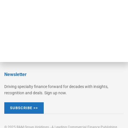
Converge
STRIPES Leadership
Learn More
Advertise
Magazine
Contact Us
Newsletter
Driving specialty finance forward for decades with insights,
recognition and deals. Sign up now.
SUBSCRIBE >>
© 2025 RAM Group Holdings - A Leading Commercial Finance Publishing