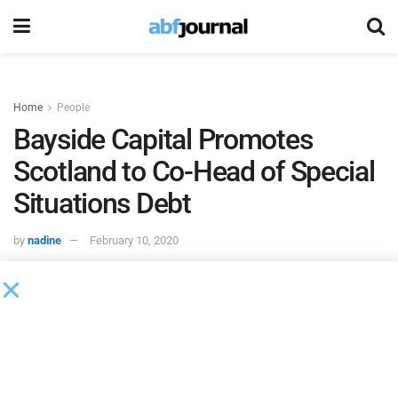
Home
People
Bayside Capital Promotes
Scotland to Co-Head of Special
Situations Debt
by
nadine
February 10, 2020
H.I.G. Bayside Capital
, the distressed debt and special
situation affiliate of H.I.G. Capital promoted Andrew
Scotland to co-head of the firm’s European special
situations debt activities.