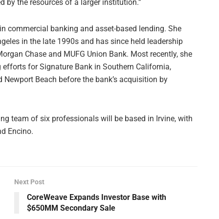
by the resources of a larger institution.”
 in commercial banking and asset-based lending. She
geles in the late 1990s and has since held leadership
JPMorgan Chase and MUFG Union Bank. Most recently, she
fforts for Signature Bank in Southern California,
nd Newport Beach before the bank’s acquisition by
 team of six professionals will be based in Irvine, with
and Encino.
Next Post
CoreWeave Expands Investor Base with
$650MM Secondary Sale