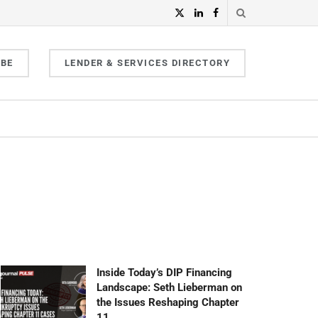
IBE
LENDER & SERVICES DIRECTORY
Inside Today’s DIP Financing
Landscape: Seth Lieberman on
the Issues Reshaping Chapter
11