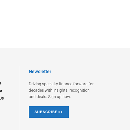
Newsletter
e
Driving specialty finance forward for
decades with insights, recognition
e
and deals. Sign up now.
Us
SUBSCRIBE >>