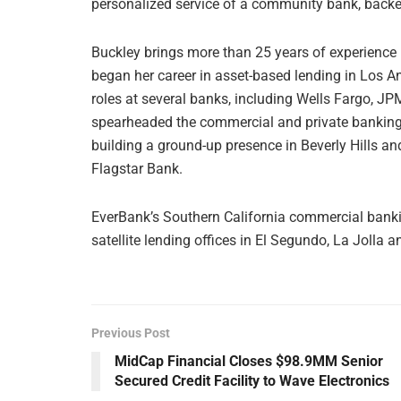
personalized service of a community bank, backed 
Buckley brings more than 25 years of experience
began her career in asset-based lending in Los An
roles at several banks, including Wells Fargo, 
spearheaded the commercial and private banking e
building a ground-up presence in Beverly Hills a
Flagstar Bank.
EverBank’s Southern California commercial banking
satellite lending offices in El Segundo, La Jolla 
Previous Post
MidCap Financial Closes $98.9MM Senior
Secured Credit Facility to Wave Electronics