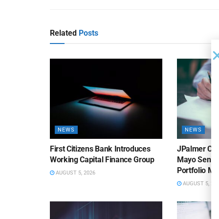
Related
Posts
NEWS
NEWS
First Citizens Bank Introduces
JPalmer Col
Working Capital Finance Group
Mayo Senior
Portfolio M
AUGUST 5, 2026
AUGUST 5, 20