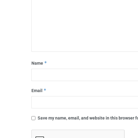
*
Name
*
Email
Save my name, email, and website in this browser f