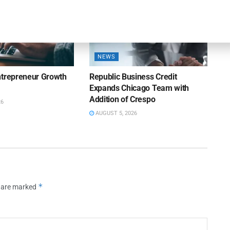
NEWS
ntrepreneur Growth
Republic Business Credit
Expands Chicago Team with
Addition of Crespo
26
AUGUST 5, 2026
*
s are marked