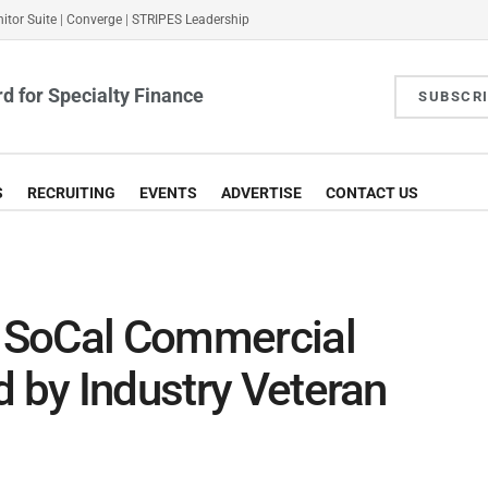
itor Suite
|
Converge
|
STRIPES Leadership
d for Specialty Finance
SUBSCR
S
RECRUITING
EVENTS
ADVERTISE
CONTACT US
 SoCal Commercial
d by Industry Veteran