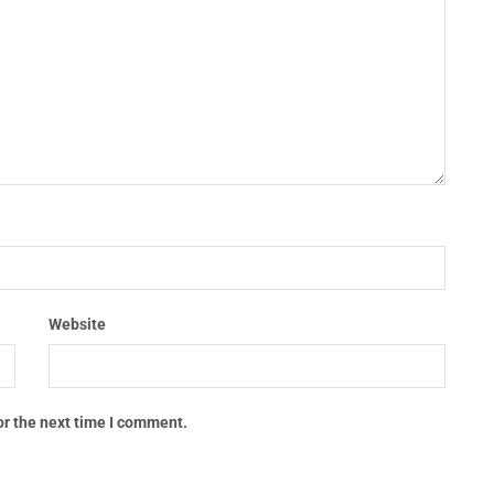
Website
or the next time I comment.