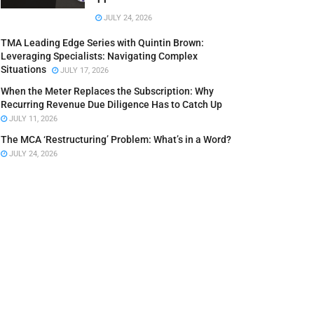
JULY 24, 2026
TMA Leading Edge Series with Quintin Brown:
Leveraging Specialists: Navigating Complex
Situations
JULY 17, 2026
When the Meter Replaces the Subscription: Why
Recurring Revenue Due Diligence Has to Catch Up
JULY 11, 2026
The MCA ‘Restructuring’ Problem: What’s in a Word?
JULY 24, 2026