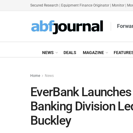
Secured Research
|
Equipment Finance Originator
|
Monitor
|
Mon
Forwar
NEWS
DEALS
MAGAZINE
FEATURE
Home
News
EverBank Launches
Banking Division Le
Buckley