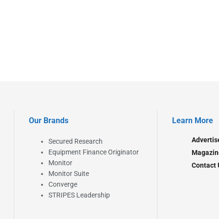
Our Brands
Learn More
Advertis
Secured Research
Equipment Finance Originator
Magazin
Monitor
Contact 
Monitor Suite
Converge
STRIPES Leadership