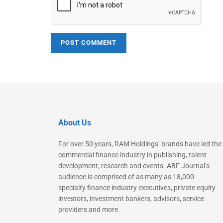
About Us
For over 50 years, RAM Holdings’ brands have led the
commercial finance industry in publishing, talent
development, research and events. ABF Journal’s
audience is comprised of as many as 18,000
specialty finance industry executives, private equity
investors, investment bankers, advisors, service
providers and more.