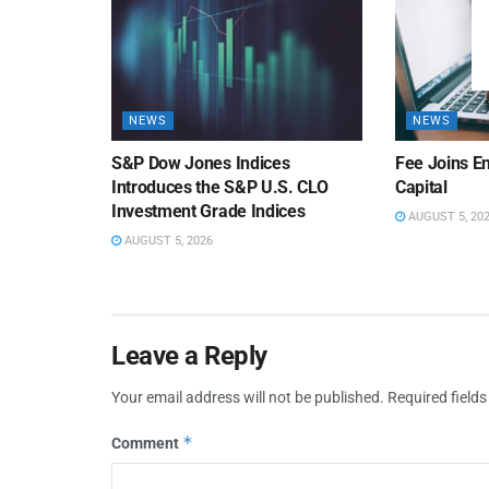
NEWS
NEWS
S&P Dow Jones Indices
Fee Joins E
Introduces the S&P U.S. CLO
Capital
Investment Grade Indices
AUGUST 5, 20
AUGUST 5, 2026
Leave a Reply
Your email address will not be published.
Required field
*
Comment