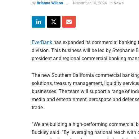
by
Brianna Wilson
November 13, 2024
in
News
EverBank
has expanded its commercial banking fo
division. This business will be led by Stephanie B
president and regional commercial banking mana
The new Southern California commercial banking 
solutions, treasury management, liquidity service
businesses. The team will support a range of indu
media and entertainment, aerospace and defense, 
trade.
“We are building a high-performing commercial ban
Buckley said. “By leveraging national reach with