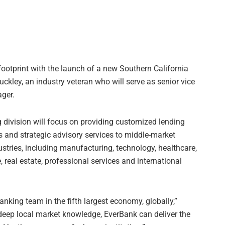
otprint with the launch of a new Southern California
uckley, an industry veteran who will serve as senior vice
ger.
division will focus on providing customized lending
s and strategic advisory services to middle-market
stries, including manufacturing, technology, healthcare,
real estate, professional services and international
king team in the fifth largest economy, globally,”
 deep local market knowledge, EverBank can deliver the