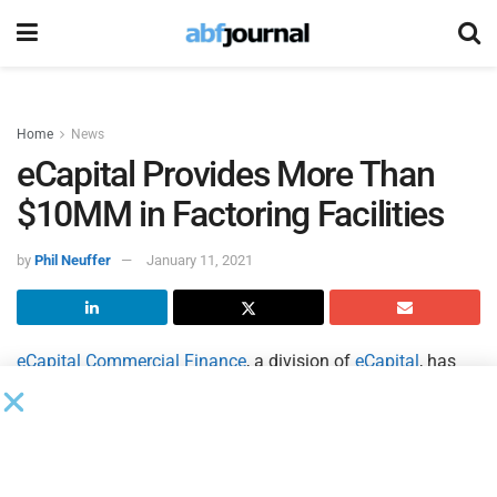
Home
News
eCapital Provides More Than
$10MM in Factoring Facilities
by
Phil Neuffer
January 11, 2021
eCapital Commercial Finance
, a division of
eCapital
, has
delivered more than $10 million in additional funding to
clients with existing factoring facilities during the COVID-19
pandemic to help them meet demand for products and
services. eCapital leveraged its factoring solutions to