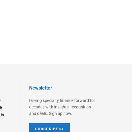
Newsletter
e
Driving specialty finance forward for
decades with insights, recognition
e
and deals. Sign up now.
Us
SUBSCRIBE >>