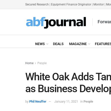
Secured Research
|
Equipment Finance Originator
|
Monitor
|
Mon
Forwar
NEWS
DEALS
MAGAZINE
FEATURE
Home
People
White Oak Adds Tan
as Business Develo
by
Phil Neuffer
January 11, 2021
in
People