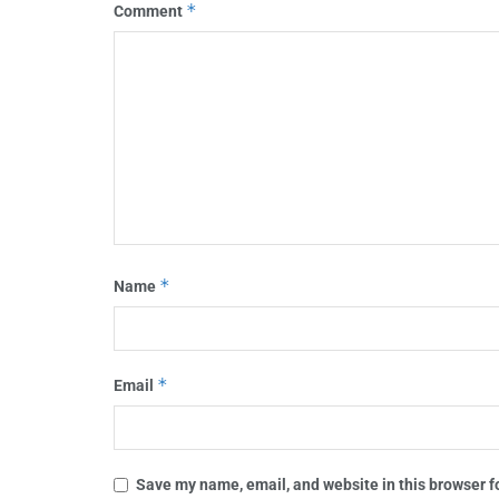
*
Comment
*
Name
*
Email
Save my name, email, and website in this browser f