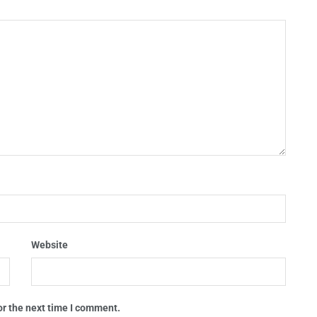
Website
or the next time I comment.