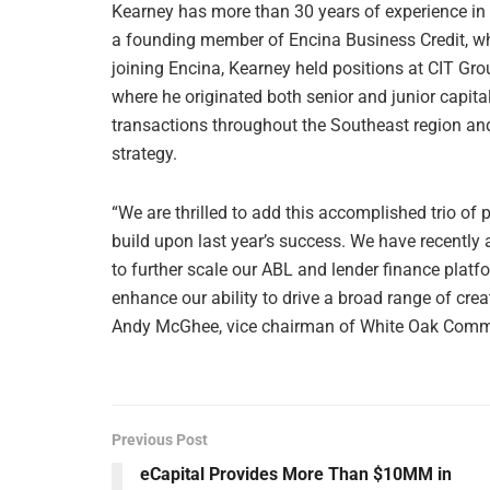
Kearney has more than 30 years of experience in
a founding member of Encina Business Credit, whe
joining Encina, Kearney held positions at CIT G
where he originated both senior and junior capital
transactions throughout the Southeast region and 
strategy.
“We are thrilled to add this accomplished trio of 
build upon last year’s success. We have recently
to further scale our ABL and lender finance platf
enhance our ability to drive a broad range of creat
Andy McGhee, vice chairman of White Oak Comme
Previous Post
eCapital Provides More Than $10MM in