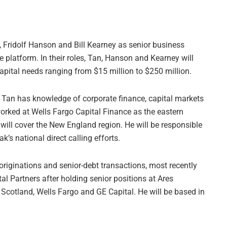
, Fridolf Hanson and Bill Kearney as senior business
e platform. In their roles, Tan, Hanson and Kearney will
pital needs ranging from $15 million to $250 million.
 Tan has knowledge of corporate finance, capital markets
worked at Wells Fargo Capital Finance as the eastern
will cover the New England region. He will be responsible
k’s national direct calling efforts.
riginations and senior-debt transactions, most recently
l Partners after holding senior positions at Ares
Scotland, Wells Fargo and GE Capital. He will be based in