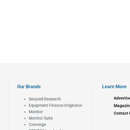
Our Brands
Learn More
Advertis
Secured Research
Equipment Finance Originator
Magazin
Monitor
Contact 
Monitor Suite
Converge