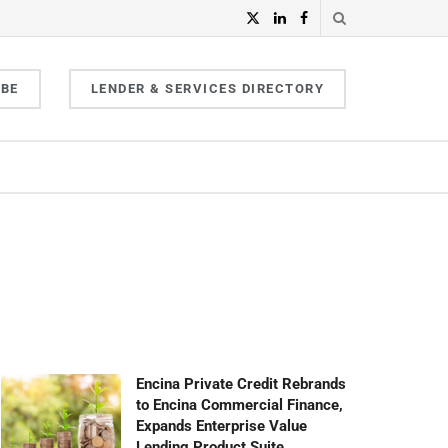
IBE
LENDER & SERVICES DIRECTORY
Encina Private Credit Rebrands
to Encina Commercial Finance,
Expands Enterprise Value
Lending Product Suite