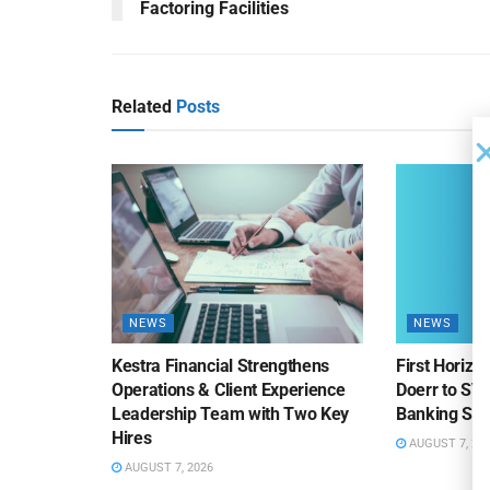
Factoring Facilities
Related
Posts
NEWS
NEWS
Kestra Financial Strengthens
First Horiz
Operations & Client Experience
Doerr to SV
Leadership Team with Two Key
Banking Sa
Hires
AUGUST 7, 20
AUGUST 7, 2026