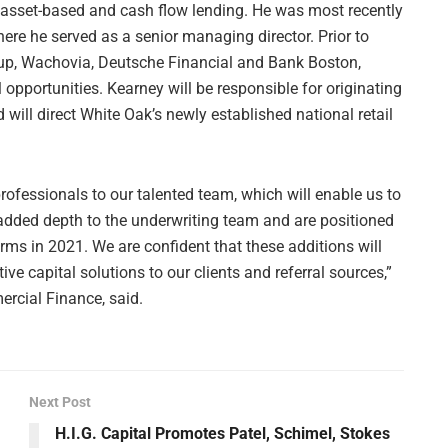
 asset-based and cash flow lending. He was most recently
re he served as a senior managing director. Prior to
roup, Wachovia, Deutsche Financial and Bank Boston,
 opportunities. Kearney will be responsible for originating
will direct White Oak’s newly established national retail
professionals to our talented team, which will enable us to
 added depth to the underwriting team and are positioned
orms in 2021. We are confident that these additions will
ive capital solutions to our clients and referral sources,”
rcial Finance, said.
Next Post
H.I.G. Capital Promotes Patel, Schimel, Stokes