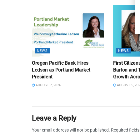
NEWS
NEWS
Oregon Pacific Bank Hires
First Citize
Ledson as Portland Market
Barton and 
President
Growth Acro
AUGUST 7, 2026
AUGUST 5, 20
Leave a Reply
Your email address will not be published.
Required field