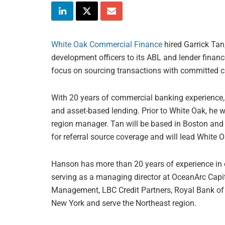
White Oak Commercial Finance
hired Garrick Tan
development officers to its ABL and lender financ
focus on sourcing transactions with committed ca
With 20 years of commercial banking experience,
and asset-based lending. Prior to White Oak, he 
region manager. Tan will be based in Boston and 
for referral source coverage and will lead White Oa
Hanson has more than 20 years of experience in o
serving as a managing director at OceanArc Capita
Management, LBC Credit Partners, Royal Bank of 
New York and serve the Northeast region.