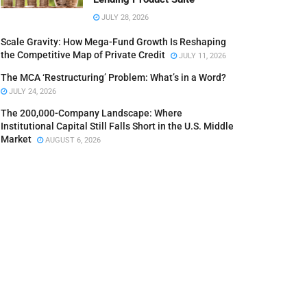
JULY 28, 2026
Scale Gravity: How Mega-Fund Growth Is Reshaping
the Competitive Map of Private Credit
JULY 11, 2026
The MCA ‘Restructuring’ Problem: What’s in a Word?
JULY 24, 2026
The 200,000-Company Landscape: Where
Institutional Capital Still Falls Short in the U.S. Middle
Market
AUGUST 6, 2026