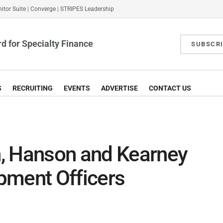
itor Suite
|
Converge
|
STRIPES Leadership
d for Specialty Finance
SUBSCR
S
RECRUITING
EVENTS
ADVERTISE
CONTACT US
, Hanson and Kearney
pment Officers