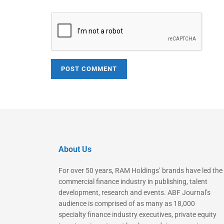
About Us
For over 50 years, RAM Holdings’ brands have led the
commercial finance industry in publishing, talent
development, research and events. ABF Journal’s
audience is comprised of as many as 18,000
specialty finance industry executives, private equity