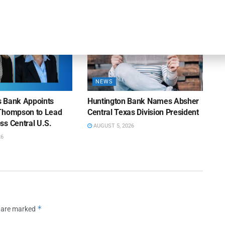
NEWS
ns Bank Appoints
Huntington Bank Names Absher
Thompson to Lead
Central Texas Division President
ss Central U.S.
AUGUST 5, 2026
26
*
s are marked