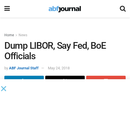
Home
News
Dump LIBOR, Say Fed, BoE
Officials
by
ABF Journal Staff
May 24, 2018
Reuters
reported both the U.S. Federal Reserve and Bank of
England are continuing to argue for the
replacement of
LIBOR by global financial markets
.
According to
Reuters
, at a BoE event in London, Mark
Carney, governor of the Bank of England, and New York