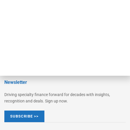
Monitor Suite
Converge
STRIPES Leadership
Learn More
Advertise
Magazine
Contact Us
Newsletter
Driving specialty finance forward for decades with insights,
recognition and deals. Sign up now.
SUBSCRIBE >>