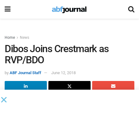
Home
News
Dibos Joins Crestmark as
RVP/BDO
by
ABF Journal Staff
June 12, 2018
Crestmark
appointed Simon Dibos regional vice president,
business development officer for the Western division.
Dibos will be based in the Los Angeles office and report to
Senior Vice President, Western Division Sales Manager
Steve Hansen.