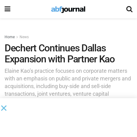
Home
News
Dechert Continues Dallas
Expansion with Partner Kao
Elaine Kao’s practice focuses on corporate matters
with an emphasis on public and private mergers and
acquisitions, including buy-side and sell-side
transactions, joint ventures, venture capital
investments and restructurings, with clients across
accounting and audit firms, professional services
firms, healthcare and biotech.
by
Brianna Wilson
May 19, 2026