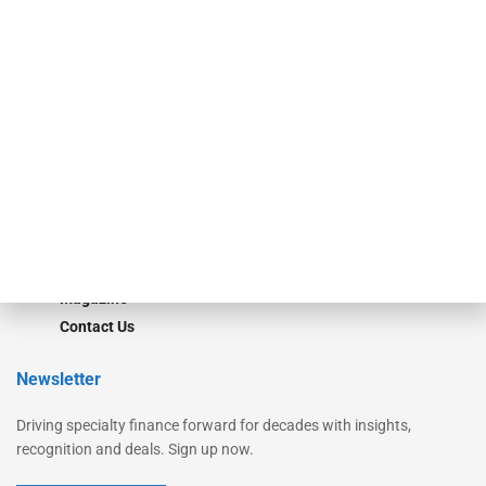
Secured Research
Equipment Finance Originator
Monitor
Monitor Suite
Converge
STRIPES Leadership
Learn More
Advertise
Magazine
Contact Us
Newsletter
Driving specialty finance forward for decades with insights,
recognition and deals. Sign up now.