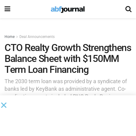
Home
Deal Announcements
CTO Realty Growth Strengthens
Balance Sheet with $150MM
Term Loan Financing
The 2030 term loan was provided by a syndicate of
banks led by KeyBank as administrative agent. Co-
syndication agents included PNC Bank, Regions
Bank and Truist Bank. Additional participating banks
included Raymond James Bank, Synovus Bank and
Wells Fargo Bank.
by
Brianna Wilson
September 25, 2025