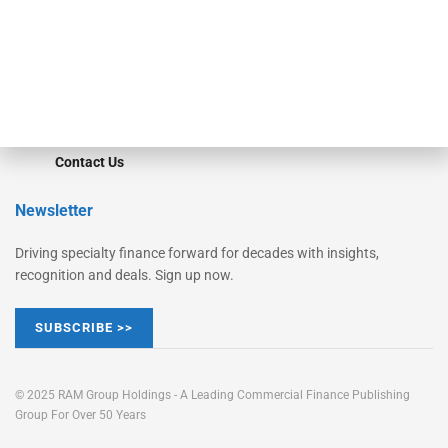
Learn More
Advertise
Magazine
Contact Us
Newsletter
Driving specialty finance forward for decades with insights,
recognition and deals. Sign up now.
SUBSCRIBE >>
© 2025 RAM Group Holdings - A Leading Commercial Finance Publishing
Group For Over 50 Years