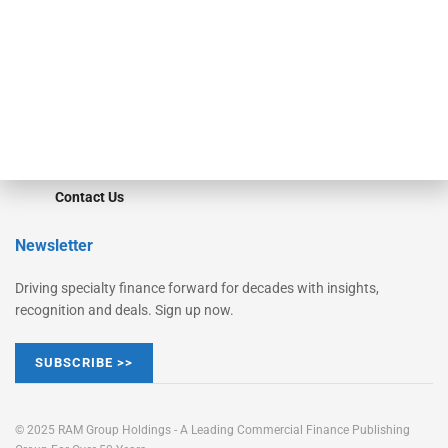
STRIPES Leadership
Learn More
Advertise
Magazine
Contact Us
Newsletter
Driving specialty finance forward for decades with insights,
recognition and deals. Sign up now.
SUBSCRIBE >>
© 2025 RAM Group Holdings - A Leading Commercial Finance Publishing