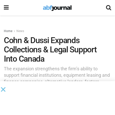
Home
News
Cohn & Dussi Expands
Collections & Legal Support
Into Canada
The expansion strengthens the firm’s ability to
support financial institutions, equipment leasing and
finance companies, alternative lenders, factors,
servicers and other commercial creditors with
matters involving collections, collateral recovery,
bankruptcy and related legal matters.
by
Brianna Wilson
June 3, 2026