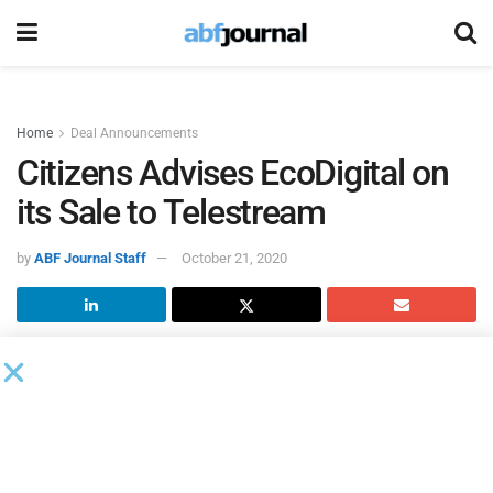
Home
Deal Announcements
Citizens Advises EcoDigital on
its Sale to Telestream
by
ABF Journal Staff
October 21, 2020
Citizens M&A Advisory
served as the exclusive financial
advisor to
EcoDigital
(formerly known as Front Porch
Digital) in its sale to
Telestream
, combining two software
businesses in the digital media industry.
“The team at Citizens provided the best tactical execution