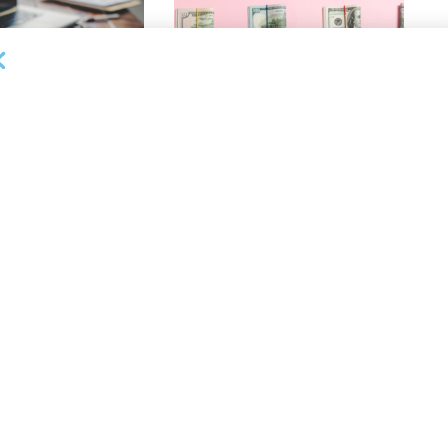
OUNCEMENTS
DEAL ANNOUNCEMENTS
ank Completes First
Beachbody Enters Second
der ABL Division
Amendment to Credit Facility
with Tiger Finance
26
AUGUST 7, 2026
OUNCEMENTS
DEAL ANNOUNCEMENTS