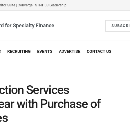
itor Suite
|
Converge
|
STRIPES Leadership
d for Specialty Finance
SUBSCR
S
RECRUITING
EVENTS
ADVERTISE
CONTACT US
ction Services
ear with Purchase of
es