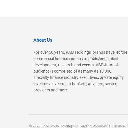
About Us
For over 50 years, RAM Holdings’ brands have led the
commercial finance industry in publishing, talent
development, research and events. ABF Journal’s
audience is comprised of as many as 18,000
specialty finance industry executives, private equity
investors, investment bankers, advisors, service
providers and more.
© 2025 RAM Group Holdings - A Leading Commercial Finance Pu