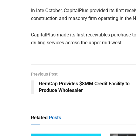
In late October, CapitalPlus provided its first rec
construction and masonry firm operating in the 
CapitalPlus made its first receivables purchase t
drilling services across the upper mid-west.
Previous Post
GemCap Provides $8MM Credit Facility to
Produce Wholesaler
Related
Posts