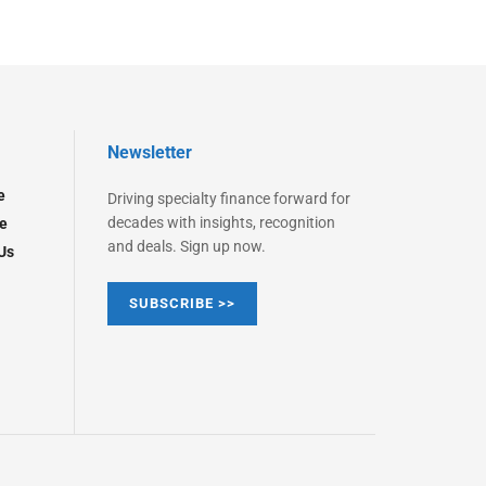
Newsletter
e
Driving specialty finance forward for
decades with insights, recognition
e
and deals. Sign up now.
Us
SUBSCRIBE >>