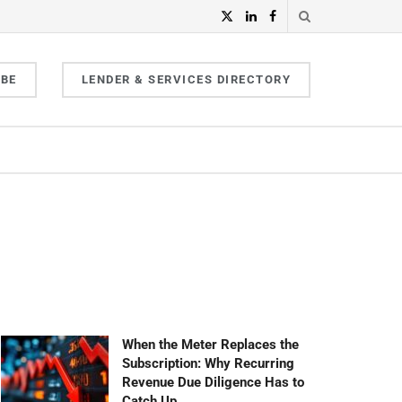
IBE
LENDER & SERVICES DIRECTORY
When the Meter Replaces the
Subscription: Why Recurring
Revenue Due Diligence Has to
Catch Up