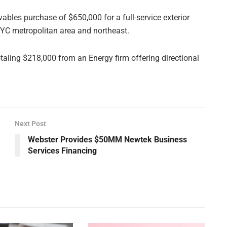
eivables purchase of $650,000 for a full-service exterior
NYC metropolitan area and northeast.
otaling $218,000 from an Energy firm offering directional
Next Post
Webster Provides $50MM Newtek Business
Services Financing