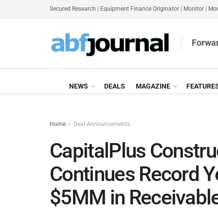
Secured Research
|
Equipment Finance Originator
|
Monitor
|
Mon
Forwar
NEWS
DEALS
MAGAZINE
FEATURE
Home
Deal Announcements
CapitalPlus Constru
Continues Record Y
$5MM in Receivabl