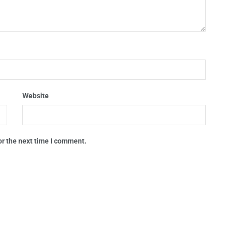
Website
or the next time I comment.