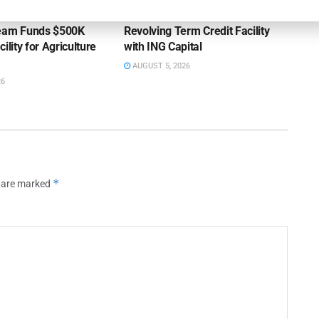
ss Bank’s A/R
Endeavour Silver Closes $25MM
Team Funds $500K
Revolving Term Credit Facility
ility for Agriculture
with ING Capital
AUGUST 5, 2026
26
*
s are marked