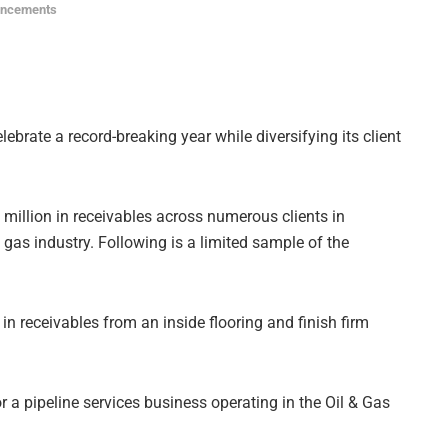
uncements
lebrate a record-breaking year while diversifying its client
 million in receivables across numerous clients in
gas industry. Following is a limited sample of the
in receivables from an inside flooring and finish firm
 a pipeline services business operating in the Oil & Gas