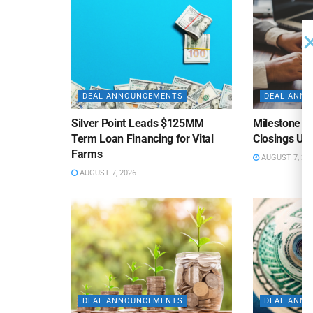
DEAL ANNOUNCEMENTS
DEAL ANN
Silver Point Leads $125MM
Milestone B
Term Loan Financing for Vital
Closings Un
Farms
AUGUST 7, 20
AUGUST 7, 2026
DEAL ANNOUNCEMENTS
DEAL ANN