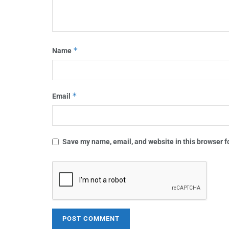
*
Name
*
Email
Save my name, email, and website in this browser f