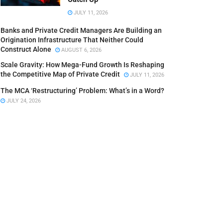
JULY 11, 2026
Banks and Private Credit Managers Are Building an
Origination Infrastructure That Neither Could
Construct Alone
AUGUST 6, 2026
Scale Gravity: How Mega-Fund Growth Is Reshaping
the Competitive Map of Private Credit
JULY 11, 2026
The MCA ‘Restructuring’ Problem: What’s in a Word?
JULY 24, 2026