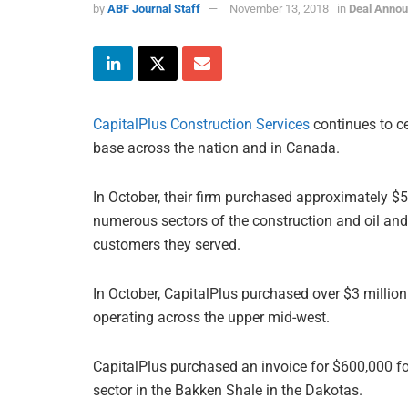
by
ABF Journal Staff
November 13, 2018
in
Deal Anno
CapitalPlus Construction Services
continues to ce
base across the nation and in Canada.
In October, their firm purchased approximately $5
numerous sectors of the construction and oil and 
customers they served.
In October, CapitalPlus purchased over $3 million 
operating across the upper mid-west.
CapitalPlus purchased an invoice for $600,000 for
sector in the Bakken Shale in the Dakotas.