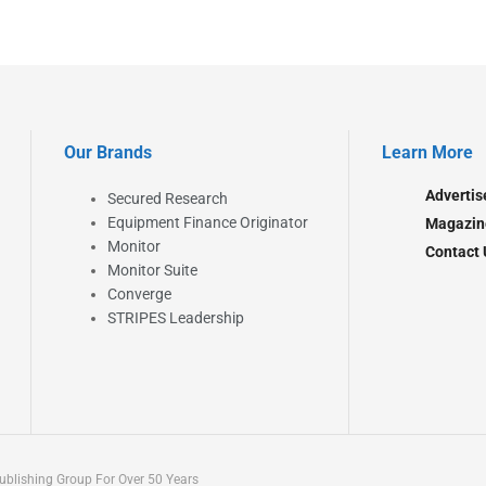
Our Brands
Learn More
Advertis
Secured Research
Equipment Finance Originator
Magazin
Monitor
Contact 
Monitor Suite
Converge
STRIPES Leadership
blishing Group For Over 50 Years