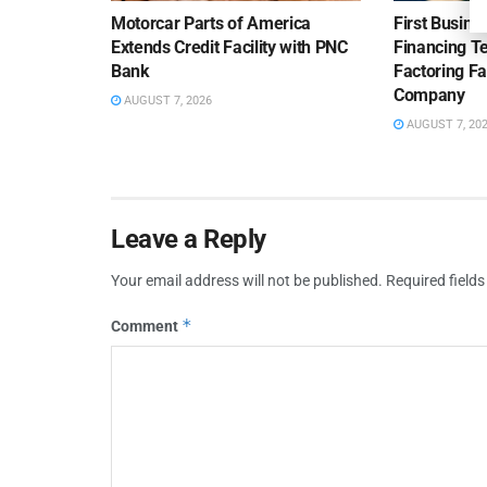
Motorcar Parts of America
First Busine
Extends Credit Facility with PNC
Financing 
Bank
Factoring Fac
Company
AUGUST 7, 2026
AUGUST 7, 20
Leave a Reply
Your email address will not be published.
Required field
*
Comment