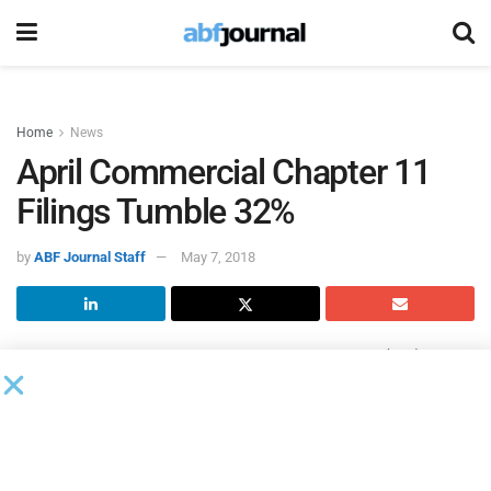
Home
News
April Commercial Chapter 11
Filings Tumble 32%
by
ABF Journal Staff
May 7, 2018
According to the
American Bankruptcy Institute
(ABI), citing
data from Epiq Systems, total U.S. bankruptcy filings
increased 3% in April 2018 over April of last year.
Bankruptcy filings totaled 69,736 in April 2018, up from the
April 2017 total of 67,710. The 66,510 consumer