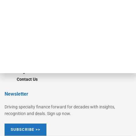
Monitor
Monitor Suite
Converge
STRIPES Leadership
Learn More
Advertise
Magazine
Contact Us
Newsletter
Driving specialty finance forward for decades with insights,
recognition and deals. Sign up now.
SUBSCRIBE >>