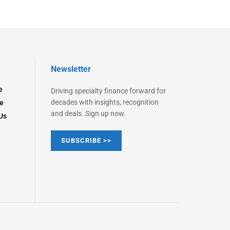
Newsletter
e
Driving specialty finance forward for
decades with insights, recognition
e
and deals. Sign up now.
Us
SUBSCRIBE >>