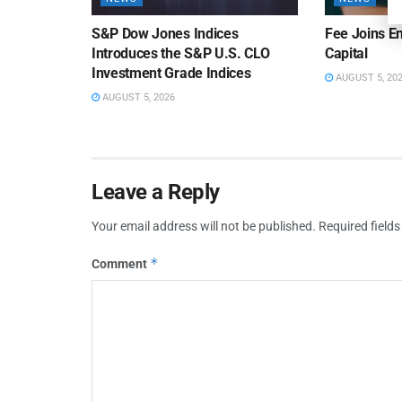
S&P Dow Jones Indices
Fee Joins E
Introduces the S&P U.S. CLO
Capital
Investment Grade Indices
AUGUST 5, 20
AUGUST 5, 2026
Leave a Reply
Your email address will not be published.
Required field
*
Comment