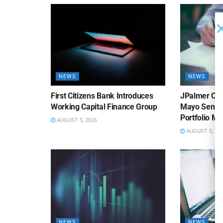
NEWS
NEWS
First Citizens Bank Introduces
JPalmer Col
Working Capital Finance Group
Mayo Senior
Portfolio M
AUGUST 5, 2026
AUGUST 5, 20
NEWS
NEWS