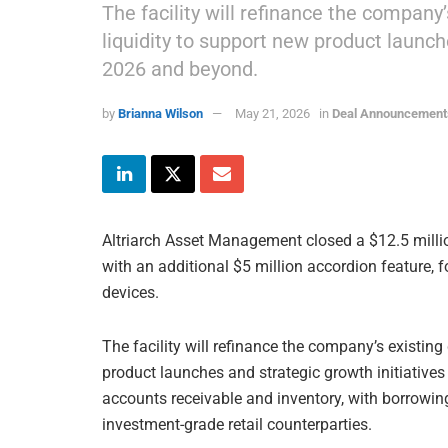
The facility will refinance the company
liquidity to support new product launch
2026 and beyond.
by
Brianna Wilson
May 21, 2026
in
Deal Announcement
Altriarch Asset Management closed a $12.5 million
with an additional $5 million accordion feature, 
devices.
The facility will refinance the company’s existing
product launches and strategic growth initiative
accounts receivable and inventory, with borrowin
investment-grade retail counterparties.