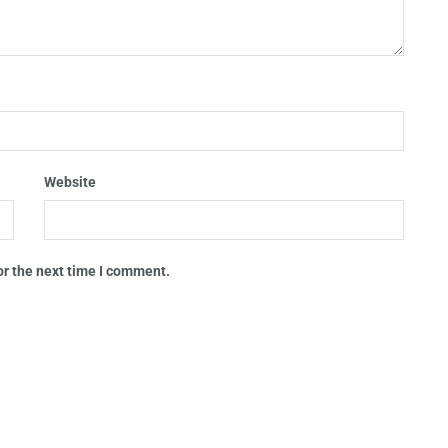
Website
or the next time I comment.