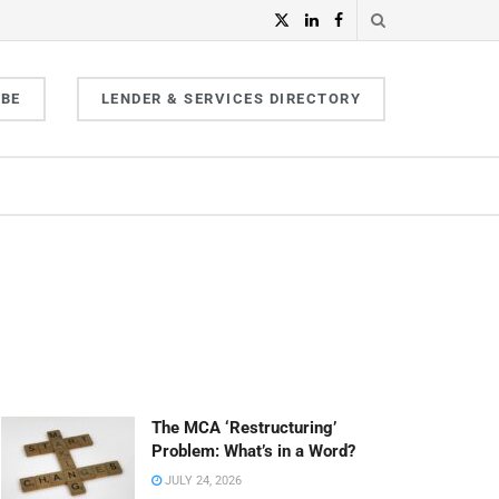
IBE
LENDER & SERVICES DIRECTORY
The MCA ‘Restructuring’
Problem: What’s in a Word?
JULY 24, 2026