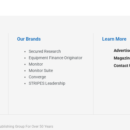
Our Brands
Learn More
Advertis
Secured Research
Equipment Finance Originator
Magazin
Monitor
Contact 
Monitor Suite
Converge
STRIPES Leadership
blishing Group For Over 50 Years