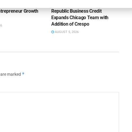
ntrepreneur Growth
Republic Business Credit
Expands Chicago Team with
Addition of Crespo
26
AUGUST 5, 2026
*
s are marked