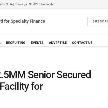
itor Suite
|
Converge
|
STRIPES Leadership
d for Specialty Finance
SUBSCR
S
RECRUITING
EVENTS
ADVERTISE
CONTACT US
12.5MM Senior Secured
acility for