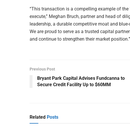
“This transaction is a compelling example of the ty
execute,” Meghan Bruch, partner and head of dili
leadership, a durable competitive moat and blue-c
We are proud to serve as a trusted capital partne
and continue to strengthen their market position.
Previous Post
Bryant Park Capital Advises Fundcanna to
Secure Credit Facility Up to $60MM
Related
Posts