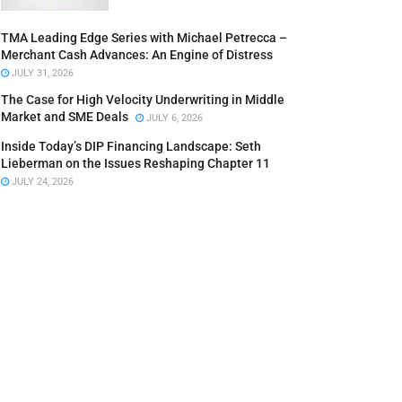
TMA Leading Edge Series with Michael Petrecca –
Merchant Cash Advances: An Engine of Distress
JULY 31, 2026
The Case for High Velocity Underwriting in Middle
Market and SME Deals
JULY 6, 2026
Inside Today’s DIP Financing Landscape: Seth
Lieberman on the Issues Reshaping Chapter 11
JULY 24, 2026