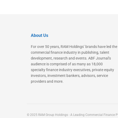
About Us
For over 50 years, RAM Holdings’ brands have led the
commercial finance industry in publishing, talent
development, research and events. ABF Journal’s
audience is comprised of as many as 18,000
specialty finance industry executives, private equity
investors, investment bankers, advisors, service
providers and more.
© 2025 RAM Group Holdings - A Leading Commercial Finance Pu