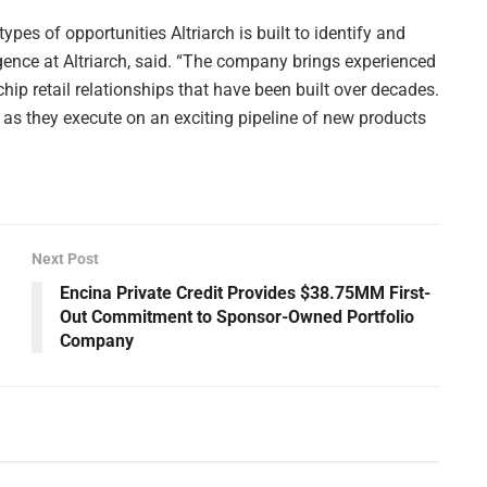
pes of opportunities Altriarch is built to identify and
gence at Altriarch, said. “The company brings experienced
hip retail relationships that have been built over decades.
r as they execute on an exciting pipeline of new products
”
Next Post
Encina Private Credit Provides $38.75MM First-
Out Commitment to Sponsor-Owned Portfolio
Company