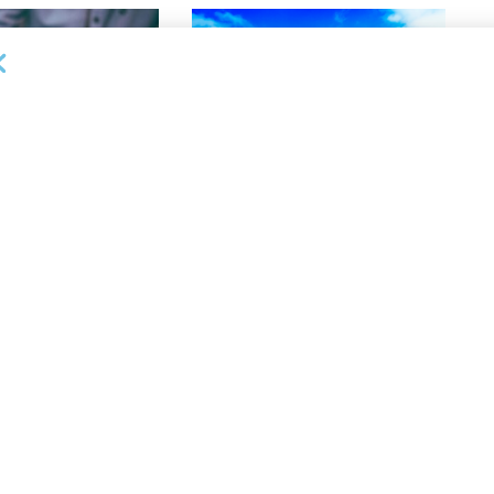
DEAL ANNOUNCEMENTS
lective Appoints
Gateway Trade Funding Provides
 Vice President,
More Than $3.4MM in Stretch
anagement
Finance Facilities in 10 Days
26
AUGUST 5, 2026
NEWS