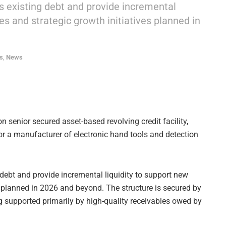
’s existing debt and provide incremental
es and strategic growth initiatives planned in
s
,
News
 senior secured asset-based revolving credit facility,
for a manufacturer of electronic hand tools and detection
 debt and provide incremental liquidity to support new
s planned in 2026 and beyond. The structure is secured by
g supported primarily by high-quality receivables owed by