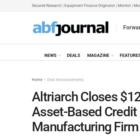
Secured Research
|
Equipment Finance Originator
|
Monitor
|
Mon
Forwar
NEWS
DEALS
MAGAZINE
FEATURE
Home
Deal Announcements
Altriarch Closes $
Asset-Based Credit F
Manufacturing Firm