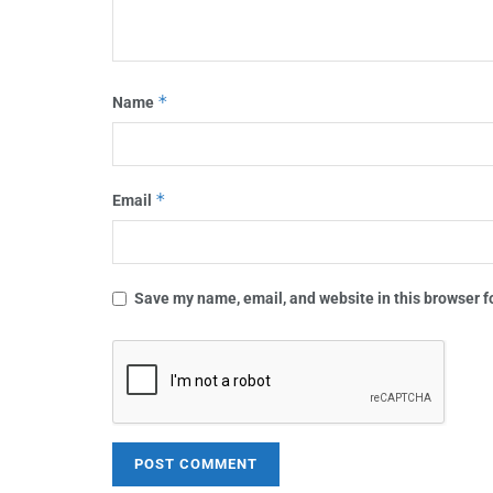
*
Name
*
Email
Save my name, email, and website in this browser f