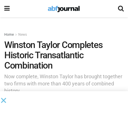
Home
News
Winston Taylor Completes
Historic Transatlantic
Combination
Now complete, Winston Taylor has brought together
two firms with more than 400 years of combined
history.
by
Brianna Wilson
June 1, 2026
Winston & Strawn and Taylor Wessing’s U.K.-led business