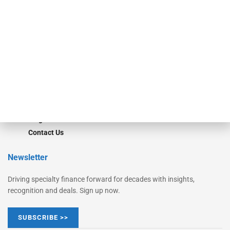
Monitor
Monitor Suite
Converge
STRIPES Leadership
Learn More
Advertise
Magazine
Contact Us
Newsletter
Driving specialty finance forward for decades with insights,
recognition and deals. Sign up now.
SUBSCRIBE >>